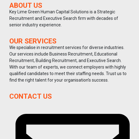
ABOUT US
Key Lime Green Human Capital Solutions is a Strategic
Recruitment and Executive Search firm with decades of
senior industry experience.
OUR SERVICES
We specialise in recruitment services for diverse industries.
Our services include Business Recruitment, Educational
Recruitment, Building Recruitment, and Executive Search.
With our team of experts, we connect employers with highly
qualified candidates to meet their staffing needs. Trust us to
find the right talent for your organisation’s success.
CONTACT US