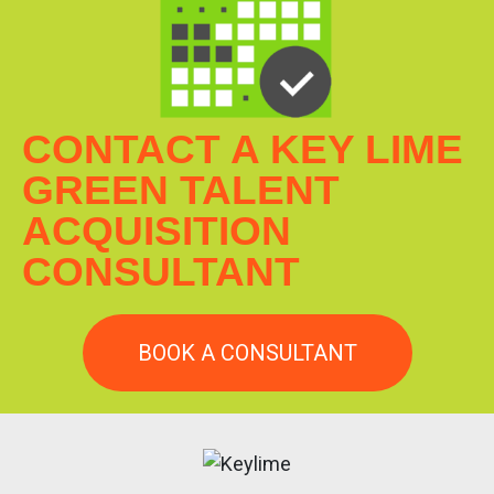
CONTACT A KEY LIME
GREEN TALENT
ACQUISITION
CONSULTANT
BOOK A CONSULTANT