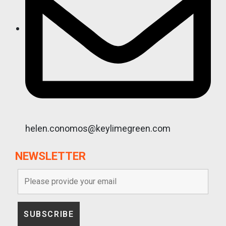
helen.conomos@keylimegreen.com
NEWSLETTER