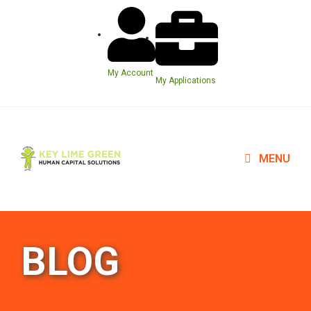
My Account
My Applications
MENU
BLOG