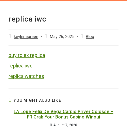
replica iwc
keylimegreen
May 26, 2025
Blog
buy rolex replica
replica iwc
replica watches
YOU MIGHT ALSO LIKE
LA Lope Felix De Vega Carpio Priver Colosse –
FR Grab Your Bonus Casino Winoui
August 7, 2026