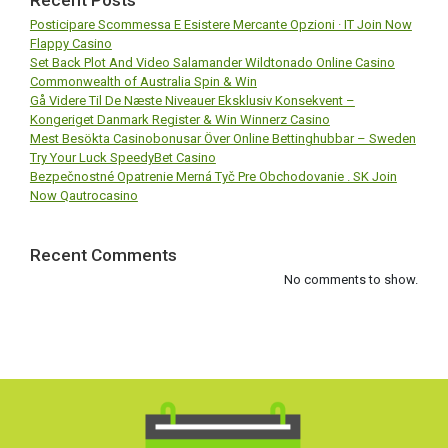
Recent Posts
Posticipare Scommessa E Esistere Mercante Opzioni · IT Join Now
Flappy Casino
Set Back Plot And Video Salamander Wildtonado Online Casino
Commonwealth of Australia Spin & Win
Gå Videre Til De Næste Niveauer Eksklusiv Konsekvent –
Kongeriget Danmark Register & Win Winnerz Casino
Mest Besökta Casinobonusar Över Online Bettinghubbar – Sweden
Try Your Luck SpeedyBet Casino
Bezpečnostné Opatrenie Merná Tyč Pre Obchodovanie . SK Join
Now Qautrocasino
Recent Comments
No comments to show.