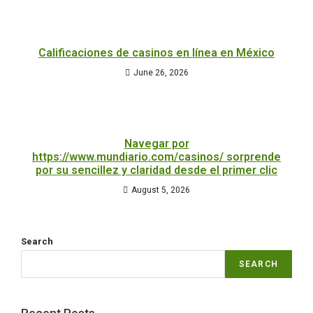
Calificaciones de casinos en línea en México
June 26, 2026
Navegar por
https://www.mundiario.com/casinos/ sorprende
por su sencillez y claridad desde el primer clic
August 5, 2026
Search
SEARCH