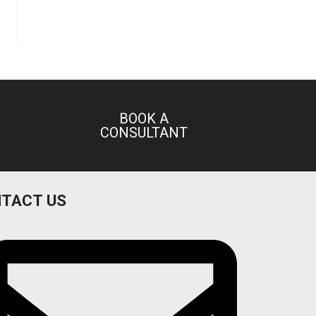
T
BOOK A
CONSULTANT
TACT US