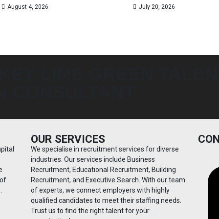
August 4, 2026
July 20, 2026
KEY LIME GREEN TALEN
ON CONSULTANT
OUR SERVICES
CON
pital
We specialise in recruitment services for diverse
industries. Our services include Business
e
Recruitment, Educational Recruitment, Building
of
Recruitment, and Executive Search. With our team
.
of experts, we connect employers with highly
qualified candidates to meet their staffing needs.
Trust us to find the right talent for your