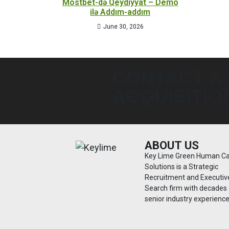
Mostbet-də Qeydiyyat – Demo
ilə Addım-addım
June 30, 2026
CONTACT A 
ACQUISITI
ABOUT US
Key Lime Green Human Ca
Solutions is a Strategic
Recruitment and Executiv
Search firm with decades 
senior industry experience