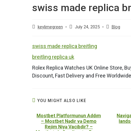
swiss made replica br
keylimegreen
July 24, 2025
Blog
swiss made replica breitling
breitling replica uk
Rolex Replica Watches UK Online Store, B
Discount, Fast Delivery and Free Worldwid
YOU MIGHT ALSO LIKE
Mostbet Platformunun Addım
Naviga
– Mostbet Nədir və Demo
lands
Rejim Niyə Vacibdir? –