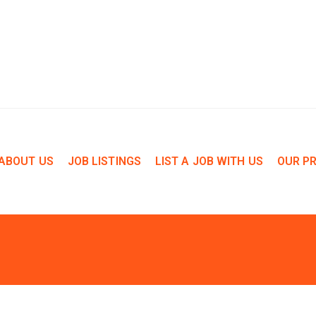
ABOUT US
JOB LISTINGS
LIST A JOB WITH US
OUR P