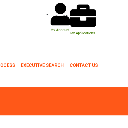
My Account
My Applications
ROCESS
EXECUTIVE SEARCH
CONTACT US