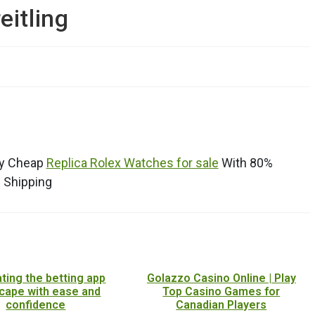
eitling
uy Cheap
Replica Rolex Watches for sale
With 80%
e Shipping
ting the betting app
Golazzo Casino Online | Play
cape with ease and
Top Casino Games for
confidence
Canadian Players