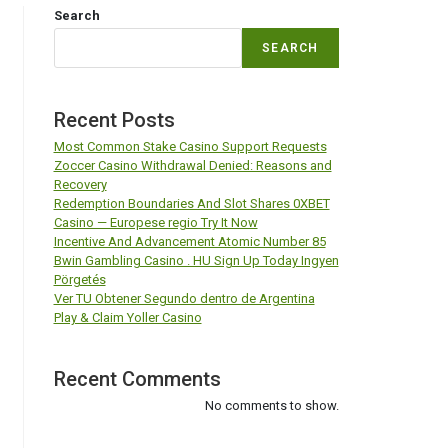
Search
SEARCH
Recent Posts
Most Common Stake Casino Support Requests
Zoccer Casino Withdrawal Denied: Reasons and
Recovery
Redemption Boundaries And Slot Shares 0XBET
Casino — Europese regio Try It Now
Incentive And Advancement Atomic Number 85
Bwin Gambling Casino . HU Sign Up Today Ingyen
Pörgetés
Ver TU Obtener Segundo dentro de Argentina
Play & Claim Yoller Casino
Recent Comments
No comments to show.