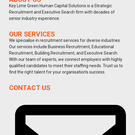
Key Lime Green Human Capital Solutions is a Strategic
Recruitment and Executive Search firm with decades of
senior industry experience.
OUR SERVICES
We specialise in recruitment services for diverse industries.
Our services include Business Recruitment, Educational
Recruitment, Building Recruitment, and Executive Search.
With our team of experts, we connect employers with highly
qualified candidates to meet their staffing needs. Trust us to
find the right talent for your organisation’s success.
CONTACT US