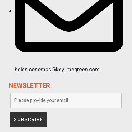
helen.conomos@keylimegreen.com
NEWSLETTER