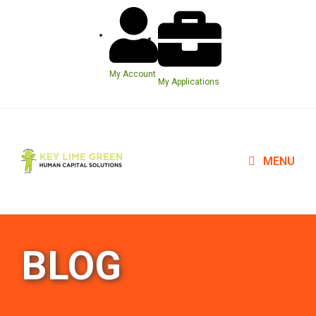
My Account
My Applications
MENU
BLOG