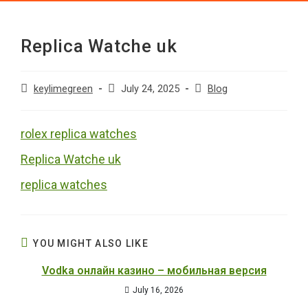
Replica Watche uk
keylimegreen
July 24, 2025
Blog
rolex replica watches
Replica Watche uk
replica watches
YOU MIGHT ALSO LIKE
Vodka онлайн казино – мобильная версия
July 16, 2026