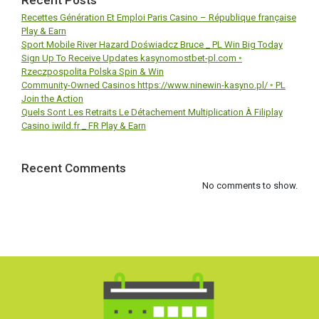
Recent Posts
Recettes Génération Et Emploi Paris Casino – République française
Play & Earn
Sport Mobile River Hazard Doświadcz Bruce _ PL Win Big Today
Sign Up To Receive Updates kasynomostbet-pl.com ◦
Rzeczpospolita Polska Spin & Win
Community-Owned Casinos https://www.ninewin-kasyno.pl/ ◦ PL
Join the Action
Quels Sont Les Retraits Le Détachement Multiplication À Filiplay
Casino iwild.fr _ FR Play & Earn
Recent Comments
No comments to show.