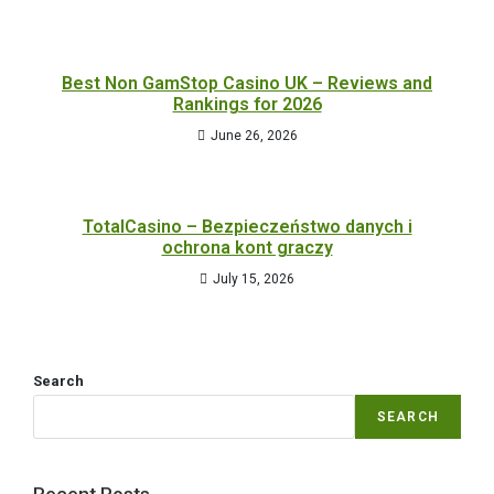
Best Non GamStop Casino UK – Reviews and
Rankings for 2026
June 26, 2026
TotalCasino – Bezpieczeństwo danych i
ochrona kont graczy
July 15, 2026
Search
SEARCH