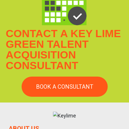
CONTACT A KEY LIME
GREEN TALENT
ACQUISITION
CONSULTANT
BOOK A CONSULTANT
ABOUT US