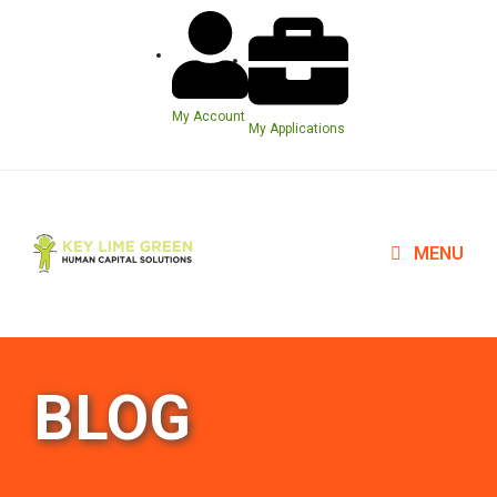
My Account
My Applications
MENU
BLOG