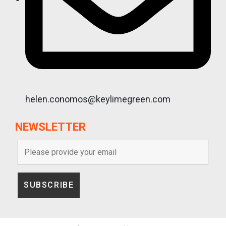
helen.conomos@keylimegreen.com
NEWSLETTER