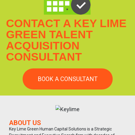
CONTACT A KEY LIME
GREEN TALENT
ACQUISITION
CONSULTANT
BOOK A CONSULTANT
ABOUT US
Key Lime Green Human Capital Solutions is a Strategic