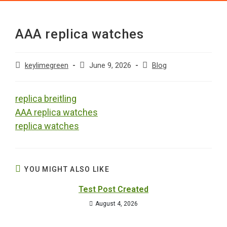
AAA replica watches
keylimegreen
June 9, 2026
Blog
replica breitling
AAA replica watches
replica watches
YOU MIGHT ALSO LIKE
Test Post Created
August 4, 2026