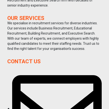
Recruitment and Executive Search firm with decades of
senior industry experience.
OUR SERVICES
We specialise in recruitment services for diverse industries.
Our services include Business Recruitment, Educational
Recruitment, Building Recruitment, and Executive Search.
With our team of experts, we connect employers with highly
qualified candidates to meet their staffing needs. Trust us to
find the right talent for your organisation’s success.
CONTACT US