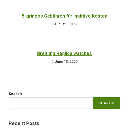
5-gringos Gebühren für inaktive Konten
August 5, 2026
Breitling Replica watches
June 18, 2025
Search
SEARCH
Recent Posts