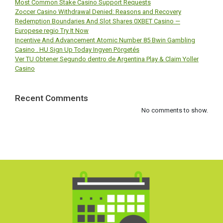
Most Common Stake Casino Support Requests
Zoccer Casino Withdrawal Denied: Reasons and Recovery
Redemption Boundaries And Slot Shares 0XBET Casino —
Europese regio Try It Now
Incentive And Advancement Atomic Number 85 Bwin Gambling
Casino . HU Sign Up Today Ingyen Pörgetés
Ver TU Obtener Segundo dentro de Argentina Play & Claim Yoller
Casino
Recent Comments
No comments to show.