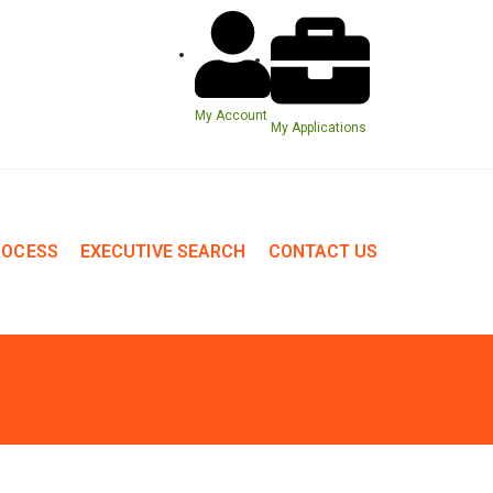
My Account
My Applications
ROCESS
EXECUTIVE SEARCH
CONTACT US