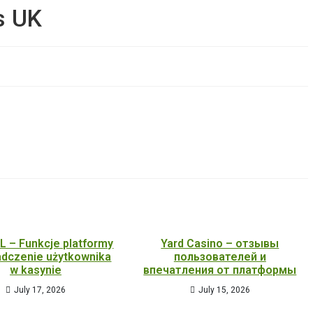
s UK
L – Funkcje platformy
Yard Casino – отзывы
adczenie użytkownika
пользователей и
w kasynie
впечатления от платформы
July 17, 2026
July 15, 2026