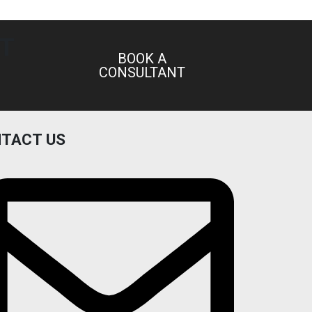
T
BOOK A
CONSULTANT
TACT US