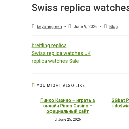
Swiss replica watche
keylimegreen
June 9, 2026
Blog
breitling replica
Swiss replica watches UK
replica watches Sale
YOU MIGHT ALSO LIKE
Пинко Казино – играть в
GGbet P
онлайн Pinco Casino –
i doświ
официальный сайт
June 25, 2026