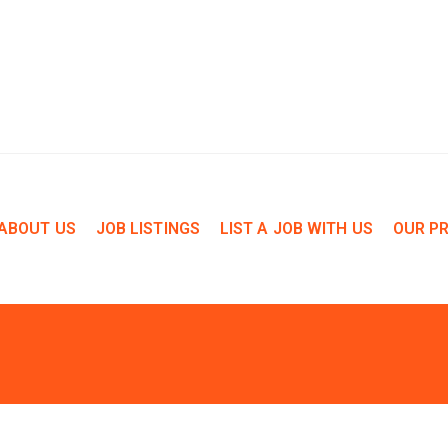
ABOUT US
JOB LISTINGS
LIST A JOB WITH US
OUR P