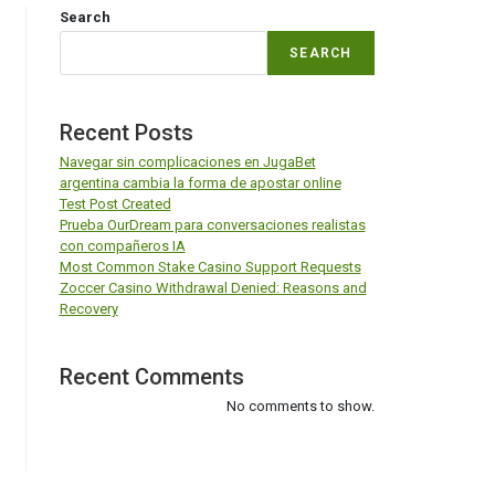
Search
SEARCH
Recent Posts
Navegar sin complicaciones en JugaBet
argentina cambia la forma de apostar online
Test Post Created
Prueba OurDream para conversaciones realistas
con compañeros IA
Most Common Stake Casino Support Requests
Zoccer Casino Withdrawal Denied: Reasons and
Recovery
Recent Comments
No comments to show.