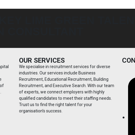
KEY LIME GREEN TALEN
ON CONSULTANT
OUR SERVICES
CON
pital
We specialise in recruitment services for diverse
industries. Our services include Business
e
Recruitment, Educational Recruitment, Building
of
Recruitment, and Executive Search. With our team
.
of experts, we connect employers with highly
qualified candidates to meet their staffing needs.
Trust us to find the right talent for your
organisation’s success.