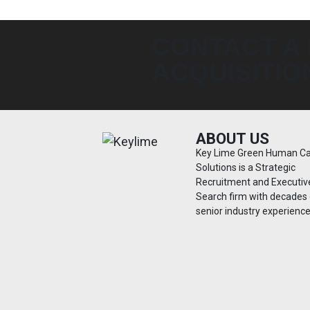
CONTACT A 
ACQUISITI
ABOUT US
Key Lime Green Human Ca
Solutions is a Strategic
Recruitment and Executiv
Search firm with decades 
senior industry experience