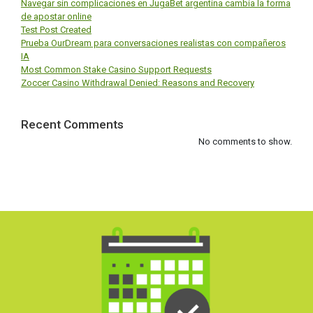
Navegar sin complicaciones en JugaBet argentina cambia la forma
de apostar online
Test Post Created
Prueba OurDream para conversaciones realistas con compañeros
IA
Most Common Stake Casino Support Requests
Zoccer Casino Withdrawal Denied: Reasons and Recovery
Recent Comments
No comments to show.