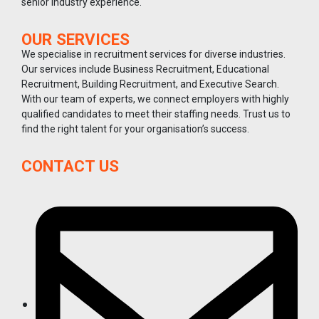
senior industry experience.
OUR SERVICES
We specialise in recruitment services for diverse industries.
Our services include Business Recruitment, Educational
Recruitment, Building Recruitment, and Executive Search.
With our team of experts, we connect employers with highly
qualified candidates to meet their staffing needs. Trust us to
find the right talent for your organisation’s success.
CONTACT US