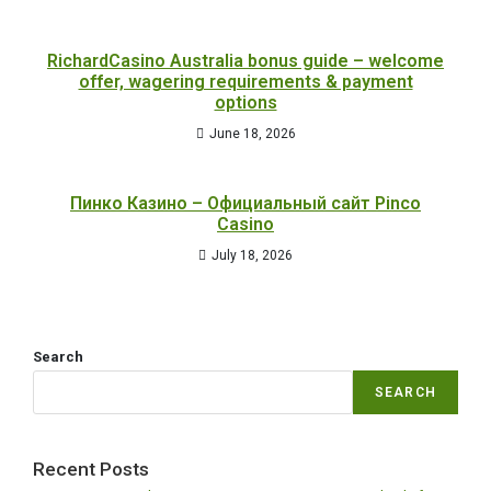
RichardCasino Australia bonus guide – welcome
offer, wagering requirements & payment
options
June 18, 2026
Пинко Казино – Официальный сайт Pinco
Casino
July 18, 2026
Search
SEARCH
Recent Posts