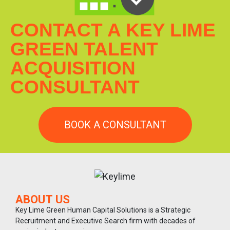
CONTACT A KEY LIME
GREEN TALENT
ACQUISITION
CONSULTANT
BOOK A CONSULTANT
ABOUT US
Key Lime Green Human Capital Solutions is a Strategic
Recruitment and Executive Search firm with decades of