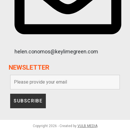
helen.conomos@keylimegreen.com
NEWSLETTER
Copyright 2026 - Created by
VULB MEDIA