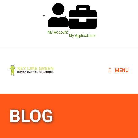
My Account
My Applications
MENU
BLOG