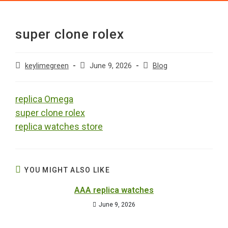
super clone rolex
keylimegreen
June 9, 2026
Blog
replica Omega
super clone rolex
replica watches store
YOU MIGHT ALSO LIKE
AAA replica watches
June 9, 2026