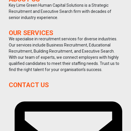
Key Lime Green Human Capital Solutions is a Strategic
Recruitment and Executive Search firm with decades of
senior industry experience.
OUR SERVICES
We specialise in recruitment services for diverse industries.
Our services include Business Recruitment, Educational
Recruitment, Building Recruitment, and Executive Search.
With our team of experts, we connect employers with highly
qualified candidates to meet their staffing needs. Trust us to
find the right talent for your organisation’s success.
CONTACT US