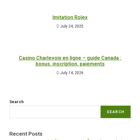
Imitation Rolex
July 24, 2025
Casino Charlevoix en ligne – guide Canada :
bonus, inscription, paiements
July 14, 2026
Search
SEARCH
Recent Posts