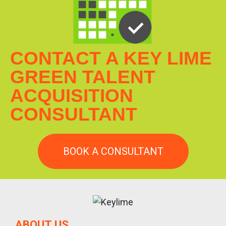
CONTACT A KEY LIME
GREEN TALENT
ACQUISITION
CONSULTANT
BOOK A CONSULTANT
ABOUT US