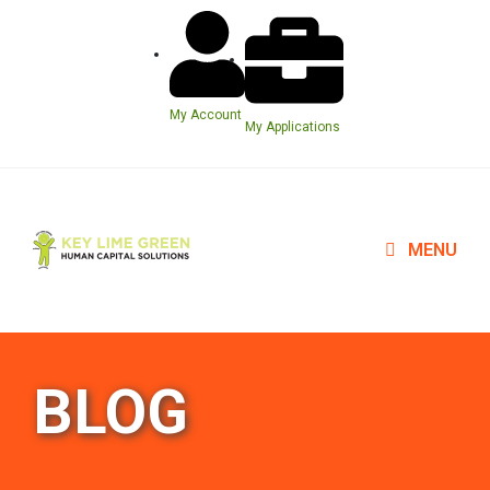
My Account
My Applications
MENU
BLOG