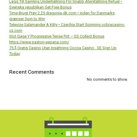
Lägg Till Samling Underhållning För Snabb Återställning Refuel ◦
Svenska republiken Get Free Bonus
Time Brugt Prøv 2.25 dragonia-dk.com • inden for Danmarks
grænser Spin to Win
Televize Salamander A Kitty • Czechia Start Spinning cobracasino-
cz.com
Slot Gage Y Progressive Tense Pot — ES Collect Bonus
https://www.paston-espana.com/
75 $ Gratis Casino Utan Insättning Cocoa Casino . SE Sign Up
Today
Recent Comments
No comments to show.