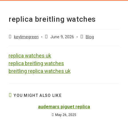
replica breitling watches
keylimegreen
June 9, 2026
Blog
replica watches uk
replica breitling watches
breitling replica watches uk
YOU MIGHT ALSO LIKE
audemars piguet replica
May 26, 2025