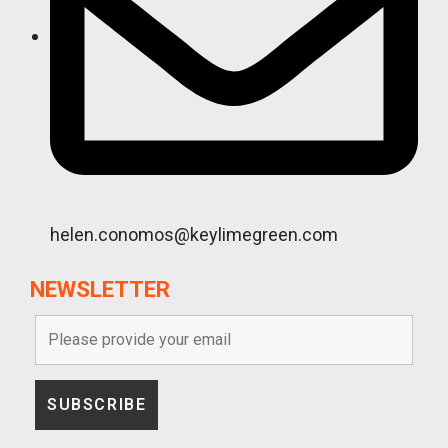
helen.conomos@keylimegreen.com
NEWSLETTER