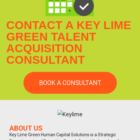
CONTACT A KEY LIME
GREEN TALENT
ACQUISITION
CONSULTANT
BOOK A CONSULTANT
ABOUT US
Key Lime Green Human Capital Solutions is a Strategic