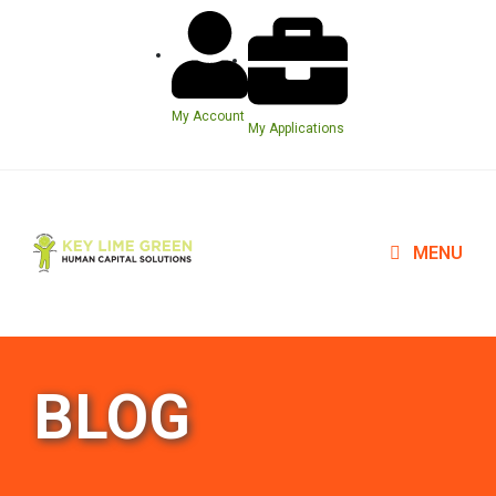
My Account
My Applications
MENU
BLOG