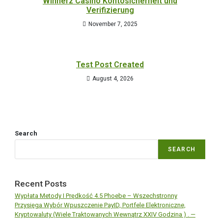
Winnerz Casino Kontosicherheit und
Verifizierung
November 7, 2025
Test Post Created
August 4, 2026
Search
SEARCH
Recent Posts
Wypłata Metody I Prędkość 4.5 Phoebe – Wszechstronny
Przysięga Wybór Wpuszczenie PayID, Portfele Elektroniczne,
Kryptowaluty (Wiele Traktowanych Wewnątrz XXIV Godzina ) . —