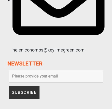
helen.conomos@keylimegreen.com
NEWSLETTER