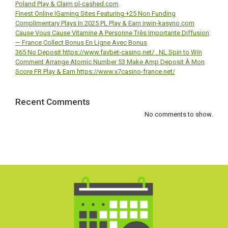
Poland Play & Claim pl-cashed.com
Finest Online IGaming Sites Featuring +25 Non Funding
Complimentary Plays In 2025 PL Play & Earn irwin-kasyno.com
Cause Vous Cause Vitamine A Personne Très Importante Diffusion
— France Collect Bonus En Ligne Avec Bonus
365 No Deposit https://www.favbet-casino.net/ . NL Spin to Win
Comment Arrange Atomic Number 53 Make Amp Deposit À Mon
Score FR Play & Earn https://www.x7casino-france.net/
Recent Comments
No comments to show.