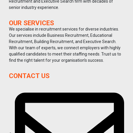
Recruitment and Executive Search firm with decades of
senior industry experience.
OUR SERVICES
We specialise in recruitment services for diverse industries.
Our services include Business Recruitment, Educational
Recruitment, Building Recruitment, and Executive Search.
With our team of experts, we connect employers with highly
qualified candidates to meet their staffing needs. Trust us to
find the right talent for your organisation’s success.
CONTACT US