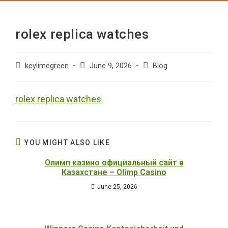
rolex replica watches
keylimegreen
June 9, 2026
Blog
rolex replica watches
YOU MIGHT ALSO LIKE
Олимп казино официальный сайт в
Казахстане – Olimp Casino
June 25, 2026