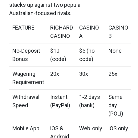
stacks up against two popular
Australian‑focused rivals.
FEATURE
RICHARD
CASINO
CASINO
CASINO
A
B
No‑Deposit
$10
$5 (no
None
Bonus
(code)
code)
Wagering
20x
30x
25x
Requirement
Withdrawal
Instant
1‑2 days
Same
Speed
(PayPal)
(bank)
day
(POLi)
Mobile App
iOS &
Web‑only
iOS only
Android