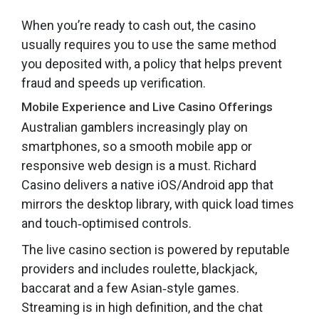
When you’re ready to cash out, the casino
usually requires you to use the same method
you deposited with, a policy that helps prevent
fraud and speeds up verification.
Mobile Experience and Live Casino Offerings
Australian gamblers increasingly play on
smartphones, so a smooth mobile app or
responsive web design is a must. Richard
Casino delivers a native iOS/Android app that
mirrors the desktop library, with quick load times
and touch‑optimised controls.
The live casino section is powered by reputable
providers and includes roulette, blackjack,
baccarat and a few Asian‑style games.
Streaming is in high definition, and the chat