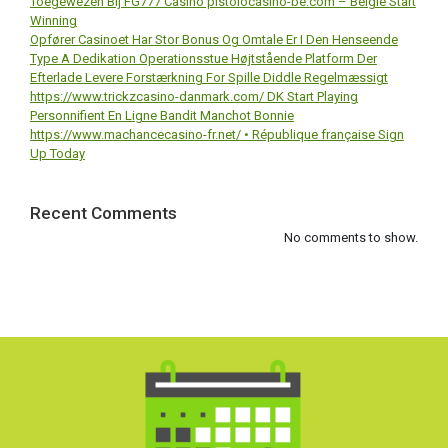
Toegewezen Bij FG777 Casino pistolocasino-be.com – België Start
Winning
Opfører Casinoet Har Stor Bonus Og Omtale Er I Den Henseende
Type A Dedikation Operationsstue Højtstående Platform Der
Efterlade Levere Forstærkning For Spille Diddle Regelmæssigt
https://www.trickzcasino-danmark.com/ DK Start Playing
Personnifient En Ligne Bandit Manchot Bonnie
https://www.machancecasino-fr.net/ • République française Sign
Up Today
Recent Comments
No comments to show.