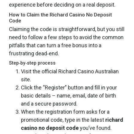
experience before deciding on a real deposit.
How to Claim the Richard Casino No Deposit
Code
Claiming the code is straightforward, but you still
need to follow a few steps to avoid the common
pitfalls that can turn a free bonus into a
frustrating dead‑end.
Step‑by‑step process
Visit the official Richard Casino Australian
site.
Click the “Register” button and fill in your
basic details – name, email, date of birth
and a secure password.
When the registration form asks for a
promotional code, type in the latest
richard
casino no deposit code
you’ve found.