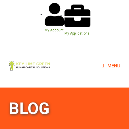
My Account
My Applications
MENU
BLOG