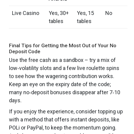
Live Casino
Yes, 30+
Yes, 15
No
tables
tables
Final Tips for Getting the Most Out of Your No
Deposit Code
Use the free cash as a sandbox – try a mix of
low‑volatility slots and a few live roulette spins
to see how the wagering contribution works.
Keep an eye on the expiry date of the code;
many no‑deposit bonuses disappear after 7‑10
days.
If you enjoy the experience, consider topping up
with a method that offers instant deposits, like
POLi or PayPal, to keep the momentum going.