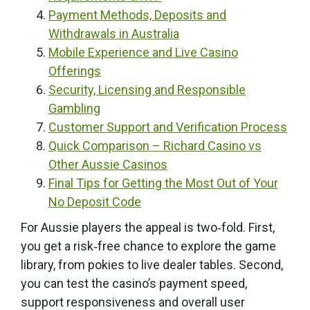
Payment Methods, Deposits and
Withdrawals in Australia
Mobile Experience and Live Casino
Offerings
Security, Licensing and Responsible
Gambling
Customer Support and Verification Process
Quick Comparison – Richard Casino vs
Other Aussie Casinos
Final Tips for Getting the Most Out of Your
No Deposit Code
For Aussie players the appeal is two‑fold. First,
you get a risk‑free chance to explore the game
library, from pokies to live dealer tables. Second,
you can test the casino’s payment speed,
support responsiveness and overall user