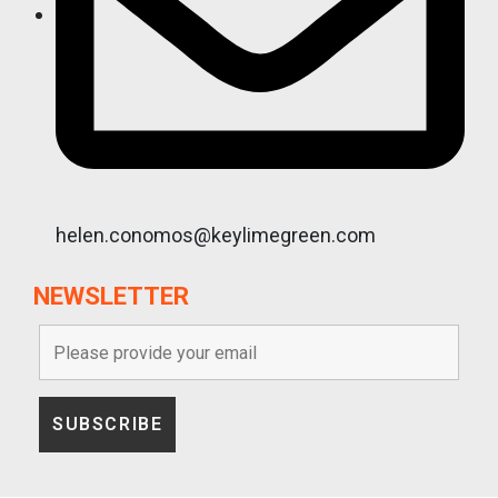
helen.conomos@keylimegreen.com
NEWSLETTER