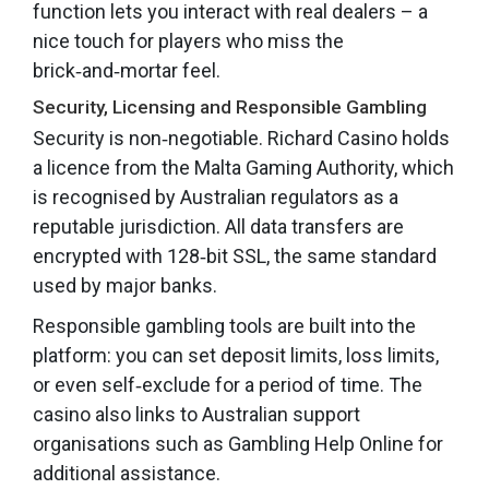
function lets you interact with real dealers – a
nice touch for players who miss the
brick‑and‑mortar feel.
Security, Licensing and Responsible Gambling
Security is non‑negotiable. Richard Casino holds
a licence from the Malta Gaming Authority, which
is recognised by Australian regulators as a
reputable jurisdiction. All data transfers are
encrypted with 128‑bit SSL, the same standard
used by major banks.
Responsible gambling tools are built into the
platform: you can set deposit limits, loss limits,
or even self‑exclude for a period of time. The
casino also links to Australian support
organisations such as Gambling Help Online for
additional assistance.