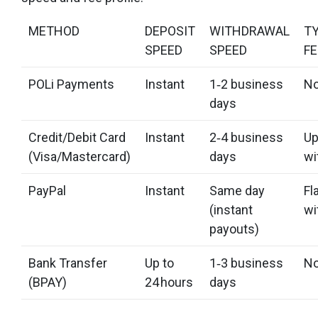
METHOD
DEPOSIT
WITHDRAWAL
TY
SPEED
SPEED
FE
POLi Payments
Instant
1‑2 business
N
days
Credit/Debit Card
Instant
2‑4 business
Up
(Visa/Mastercard)
days
wi
PayPal
Instant
Same day
Fl
(instant
wi
payouts)
Bank Transfer
Up to
1‑3 business
N
(BPAY)
24 hours
days