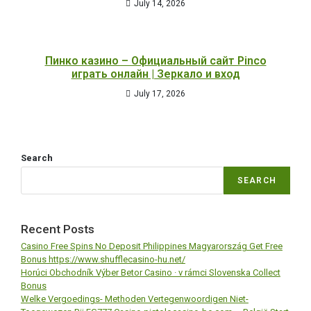
July 14, 2026
Пинко казино – Официальный сайт Pinco
играть онлайн | Зеркало и вход
July 17, 2026
Search
SEARCH
Recent Posts
Casino Free Spins No Deposit Philippines Magyarország Get Free
Bonus https://www.shufflecasino-hu.net/
Horúci Obchodník Výber Betor Casino · v rámci Slovenska Collect
Bonus
Welke Vergoedings- Methoden Vertegenwoordigen Niet-