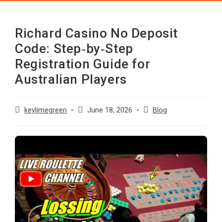
Richard Casino No Deposit
Code: Step‑by‑Step
Registration Guide for
Australian Players
keylimegreen
June 18, 2026
Blog