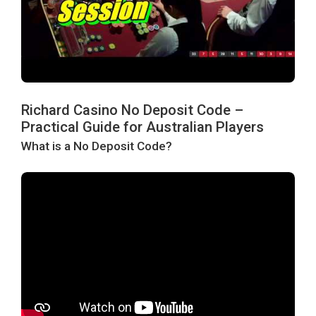
Richard Casino No Deposit Code –
Practical Guide for Australian Players
What is a No Deposit Code?