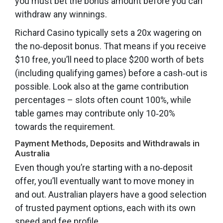
you must bet the bonus amount before you can
withdraw any winnings.
Richard Casino typically sets a 20x wagering on
the no‑deposit bonus. That means if you receive
$10 free, you’ll need to place $200 worth of bets
(including qualifying games) before a cash‑out is
possible. Look also at the game contribution
percentages – slots often count 100%, while
table games may contribute only 10‑20%
towards the requirement.
Payment Methods, Deposits and Withdrawals in
Australia
Even though you’re starting with a no‑deposit
offer, you’ll eventually want to move money in
and out. Australian players have a good selection
of trusted payment options, each with its own
speed and fee profile.