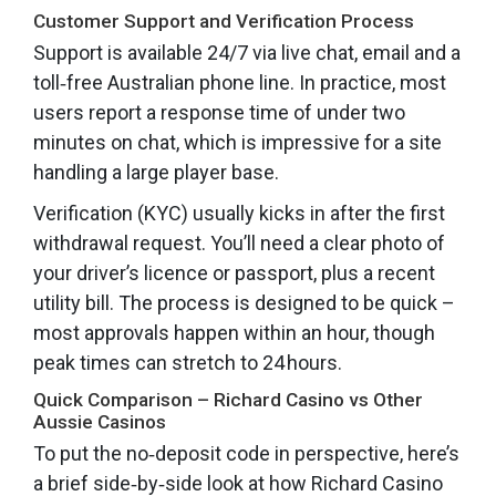
Customer Support and Verification Process
Support is available 24/7 via live chat, email and a
toll‑free Australian phone line. In practice, most
users report a response time of under two
minutes on chat, which is impressive for a site
handling a large player base.
Verification (KYC) usually kicks in after the first
withdrawal request. You’ll need a clear photo of
your driver’s licence or passport, plus a recent
utility bill. The process is designed to be quick –
most approvals happen within an hour, though
peak times can stretch to 24 hours.
Quick Comparison – Richard Casino vs Other
Aussie Casinos
To put the no‑deposit code in perspective, here’s
a brief side‑by‑side look at how Richard Casino