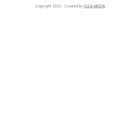
Copyright 2026 - Created by
VULB MEDIA