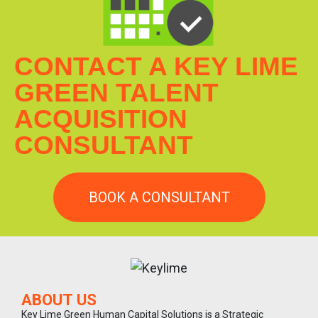
CONTACT A KEY LIME
GREEN TALENT
ACQUISITION
CONSULTANT
BOOK A CONSULTANT
ABOUT US
Key Lime Green Human Capital Solutions is a Strategic