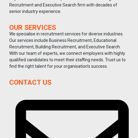
Recruitment and Executive Search firm with decades of
senior industry experience.
OUR SERVICES
We specialise in recruitment services for diverse industries.
Our services include Business Recruitment, Educational
Recruitment, Building Recruitment, and Executive Search.
With our team of experts, we connect employers with highly
qualified candidates to meet their staffing needs. Trust us to
find the right talent for your organisation’s success.
CONTACT US