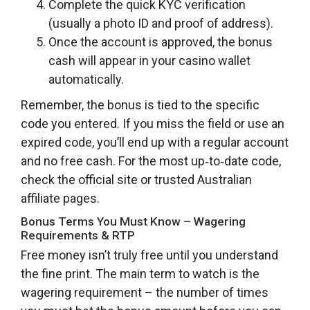
Complete the quick KYC verification
(usually a photo ID and proof of address).
Once the account is approved, the bonus
cash will appear in your casino wallet
automatically.
Remember, the bonus is tied to the specific
code you entered. If you miss the field or use an
expired code, you’ll end up with a regular account
and no free cash. For the most up‑to‑date code,
check the official site or trusted Australian
affiliate pages.
Bonus Terms You Must Know – Wagering
Requirements & RTP
Free money isn’t truly free until you understand
the fine print. The main term to watch is the
wagering requirement – the number of times