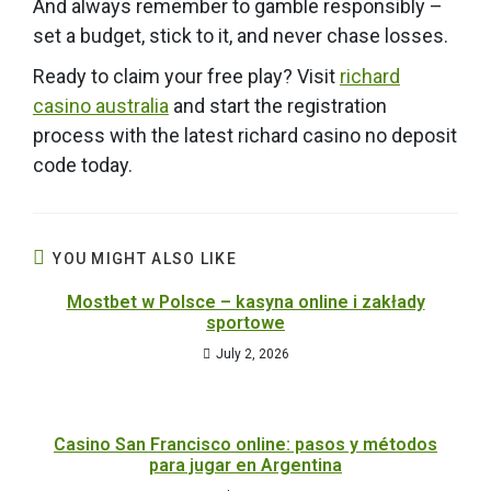
And always remember to gamble responsibly –
set a budget, stick to it, and never chase losses.
Ready to claim your free play? Visit
richard
casino australia
and start the registration
process with the latest richard casino no deposit
code today.
YOU MIGHT ALSO LIKE
Mostbet w Polsce – kasyna online i zakłady
sportowe
July 2, 2026
Casino San Francisco online: pasos y métodos
para jugar en Argentina