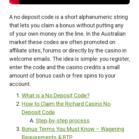
A no deposit code is a short alphanumeric string
that lets you claim a bonus without putting any
of your own money on the line. In the Australian
market these codes are often promoted on
affiliate sites, forums or directly by the casino in
welcome emails. The idea is simple: you register,
enter the code and the casino credits a small
amount of bonus cash or free spins to your
account.
What is a No Deposit Code?
How to Claim the Richard Casino No
Deposit Code
Step‑by‑step process
Bonus Terms You Must Know – Wagering
Requirements & RTP