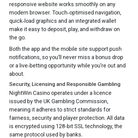
responsive website works smoothly on any
modern browser. Touch‑optimised navigation,
quick‑load graphics and an integrated wallet
make it easy to deposit, play, and withdraw on
the go.
Both the app and the mobile site support push
notifications, so you’ll never miss a bonus drop
or a live‑betting opportunity while you’re out and
about.
Security, Licensing and Responsible Gambling
NightWin Casino operates under a licence
issued by the UK Gambling Commission,
meaning it adheres to strict standards for
fairness, security and player protection. All data
is encrypted using 128‑bit SSL technology, the
same protocol used by banks.