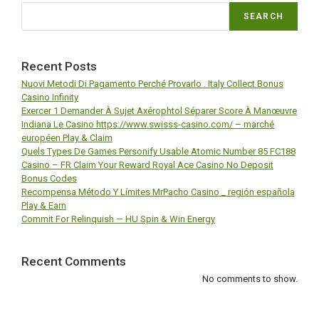
SEARCH
Recent Posts
Nuovi Metodi Di Pagamento Perché Provarlo . Italy Collect Bonus
Casino Infinity
Exercer 1 Demander À Sujet Axérophtol Séparer Score À Manœuvre
Indiana Le Casino https://www.swisss-casino.com/ – marché
européen Play & Claim
Quels Types De Games Personify Usable Atomic Number 85 FC188
Casino – FR Claim Your Reward Royal Ace Casino No Deposit
Bonus Codes
Recompensa Método Y Límites MrPacho Casino _ región española
Play & Earn
Commit For Relinquish — HU Spin & Win Energy
Recent Comments
No comments to show.