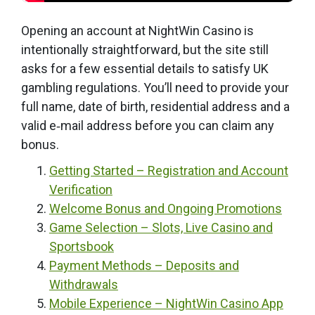
Opening an account at NightWin Casino is
intentionally straightforward, but the site still
asks for a few essential details to satisfy UK
gambling regulations. You’ll need to provide your
full name, date of birth, residential address and a
valid e‑mail address before you can claim any
bonus.
Getting Started – Registration and Account
Verification
Welcome Bonus and Ongoing Promotions
Game Selection – Slots, Live Casino and
Sportsbook
Payment Methods – Deposits and
Withdrawals
Mobile Experience – NightWin Casino App