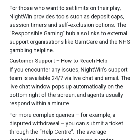
For those who want to set limits on their play,
NightWin provides tools such as deposit caps,
session timers and self‑exclusion options. The
“Responsible Gaming” hub also links to external
support organisations like GamCare and the NHS
gambling helpline.
Customer Support – How to Reach Help
If you encounter any issues, NightWin’s support
team is available 24/7 via live chat and email. The
live chat window pops up automatically on the
bottom right of the screen, and agents usually
respond within a minute.
For more complex queries – for example, a
disputed withdrawal – you can submit a ticket
through the “Help Centre”. The average