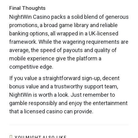
Final Thoughts
NightWin Casino packs a solid blend of generous
promotions, a broad game library and reliable
banking options, all wrapped in a UK‑licensed
framework. While the wagering requirements are
average, the speed of payouts and quality of
mobile experience give the platform a
competitive edge.
If you value a straightforward sign‑up, decent
bonus value and a trustworthy support team,
NightWin is worth a look. Just remember to
gamble responsibly and enjoy the entertainment
that a licensed casino can provide.
YOU MIGHT ALSO LIKE