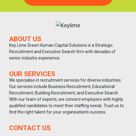
ABOUT US
Key Lime Green Human Capital Solutions is a Strategic
Recruitment and Executive Search firm with decades of
senior industry experience.
OUR SERVICES
We specialise in recruitment services for diverse industries.
Our services include Business Recruitment, Educational
Recruitment, Building Recruitment, and Executive Search.
With our team of experts, we connect employers with highly
qualified candidates to meet their staffing needs. Trust us to
find the right talent for your organisation’s success.
CONTACT US