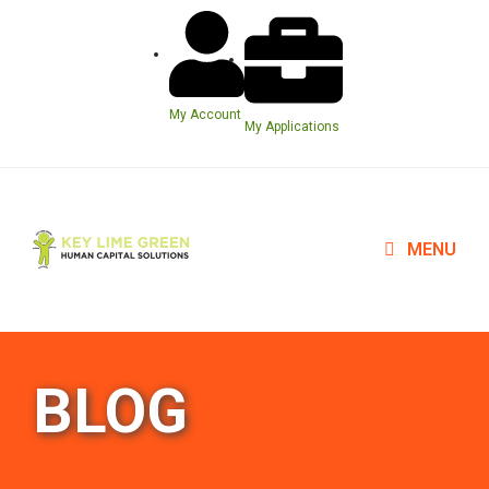
My Account
My Applications
MENU
BLOG