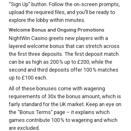
“Sign Up” button. Follow the on‑screen prompts,
upload the required files, and you’ll be ready to
explore the lobby within minutes.
Welcome Bonus and Ongoing Promotions
NightWin Casino greets new players with a
layered welcome bonus that can stretch across
the first three deposits. The first deposit match
can be as high as 200 % up to £200, while the
second and third deposits offer 100 % matches
up to £100 each.
All of these bonuses come with wagering
requirements of 30x the bonus amount, which is
fairly standard for the UK market. Keep an eye on
the “Bonus Terms” page – it explains which
games contribute 100 % to wagering and which
are excluded.