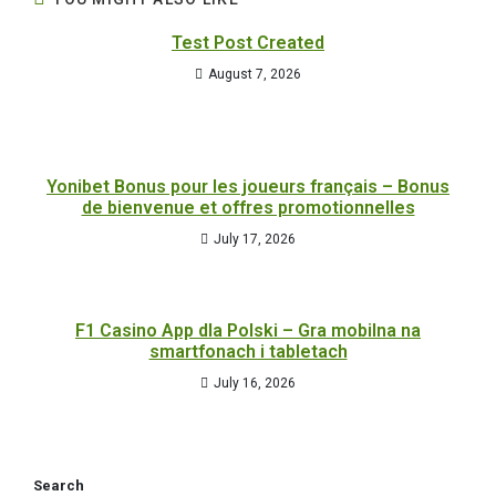
Test Post Created
August 7, 2026
Yonibet Bonus pour les joueurs français – Bonus
de bienvenue et offres promotionnelles
July 17, 2026
F1 Casino App dla Polski – Gra mobilna na
smartfonach i tabletach
July 16, 2026
Search