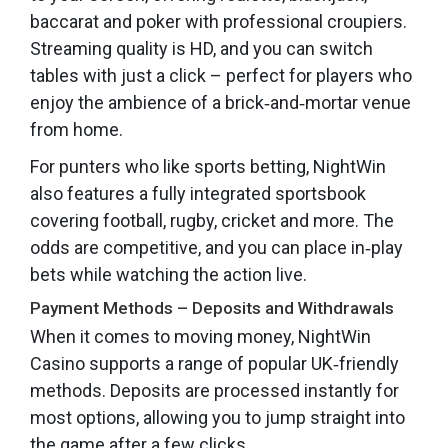
baccarat and poker with professional croupiers.
Streaming quality is HD, and you can switch
tables with just a click – perfect for players who
enjoy the ambience of a brick‑and‑mortar venue
from home.
For punters who like sports betting, NightWin
also features a fully integrated sportsbook
covering football, rugby, cricket and more. The
odds are competitive, and you can place in‑play
bets while watching the action live.
Payment Methods – Deposits and Withdrawals
When it comes to moving money, NightWin
Casino supports a range of popular UK‑friendly
methods. Deposits are processed instantly for
most options, allowing you to jump straight into
the game after a few clicks.