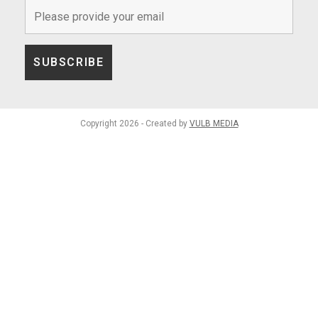
Copyright 2026 - Created by
VULB MEDIA