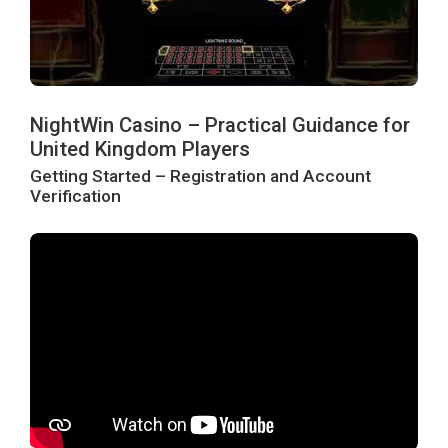
NightWin Casino – Practical Guidance for
United Kingdom Players
Getting Started – Registration and Account
Verification