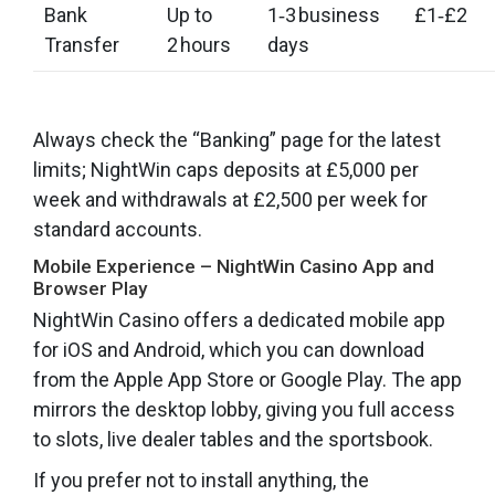
Bank
Up to
1‑3 business
£1‑£2
Transfer
2 hours
days
Always check the “Banking” page for the latest
limits; NightWin caps deposits at £5,000 per
week and withdrawals at £2,500 per week for
standard accounts.
Mobile Experience – NightWin Casino App and
Browser Play
NightWin Casino offers a dedicated mobile app
for iOS and Android, which you can download
from the Apple App Store or Google Play. The app
mirrors the desktop lobby, giving you full access
to slots, live dealer tables and the sportsbook.
If you prefer not to install anything, the