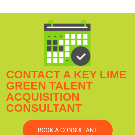
CONTACT A KEY LIME
GREEN TALENT
ACQUISITION
CONSULTANT
BOOK A CONSULTANT