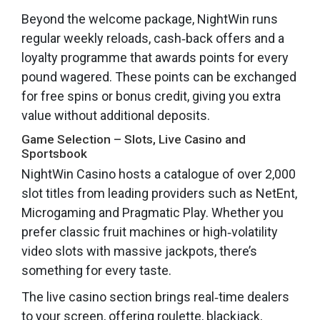
Beyond the welcome package, NightWin runs
regular weekly reloads, cash‑back offers and a
loyalty programme that awards points for every
pound wagered. These points can be exchanged
for free spins or bonus credit, giving you extra
value without additional deposits.
Game Selection – Slots, Live Casino and
Sportsbook
NightWin Casino hosts a catalogue of over 2,000
slot titles from leading providers such as NetEnt,
Microgaming and Pragmatic Play. Whether you
prefer classic fruit machines or high‑volatility
video slots with massive jackpots, there’s
something for every taste.
The live casino section brings real‑time dealers
to your screen, offering roulette, blackjack,