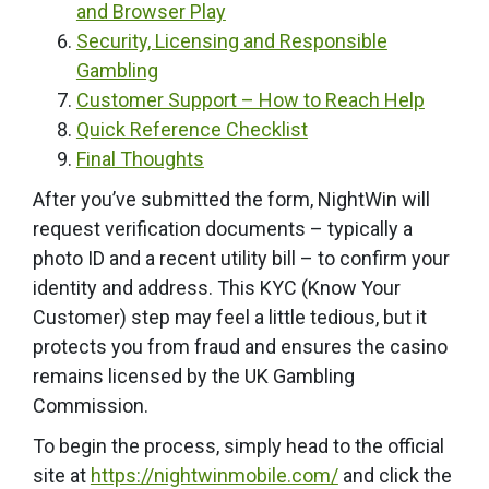
and Browser Play
Security, Licensing and Responsible
Gambling
Customer Support – How to Reach Help
Quick Reference Checklist
Final Thoughts
After you’ve submitted the form, NightWin will
request verification documents – typically a
photo ID and a recent utility bill – to confirm your
identity and address. This KYC (Know Your
Customer) step may feel a little tedious, but it
protects you from fraud and ensures the casino
remains licensed by the UK Gambling
Commission.
To begin the process, simply head to the official
site at
https://nightwinmobile.com/
and click the