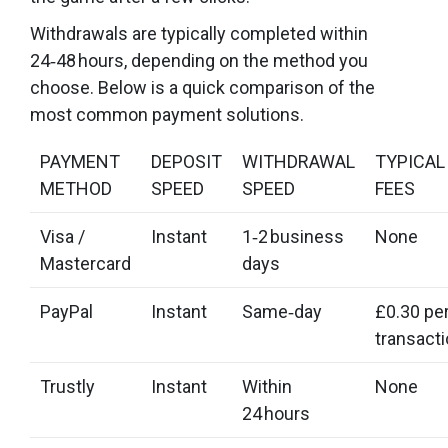
Withdrawals are typically completed within
24‑48 hours, depending on the method you
choose. Below is a quick comparison of the
most common payment solutions.
PAYMENT
DEPOSIT
WITHDRAWAL
TYPICAL
METHOD
SPEED
SPEED
FEES
Visa /
Instant
1‑2 business
None
Mastercard
days
PayPal
Instant
Same‑day
£0.30 pe
transact
Trustly
Instant
Within
None
24 hours