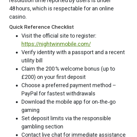
resolution time reported by users is under
48 hours, which is respectable for an online
casino.
Quick Reference Checklist
Visit the official site to register:
https://nightwinmobile.com/
Verify identity with a passport and a recent
utility bill
Claim the 200 % welcome bonus (up to
£200) on your first deposit
Choose a preferred payment method –
PayPal for fastest withdrawals
Download the mobile app for on‑the‑go
gaming
Set deposit limits via the responsible
gambling section
Contact live chat for immediate assistance