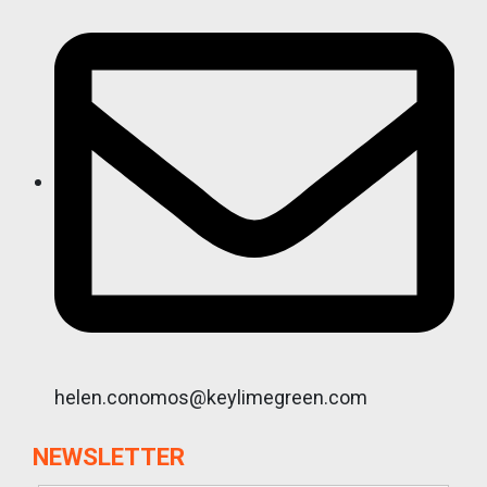
helen.conomos@keylimegreen.com
NEWSLETTER