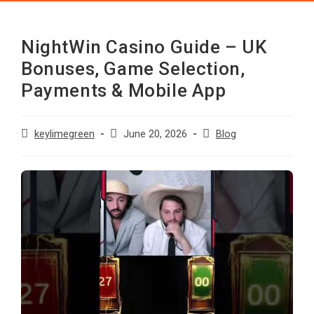
NightWin Casino Guide – UK
Bonuses, Game Selection,
Payments & Mobile App
keylimegreen
June 20, 2026
Blog