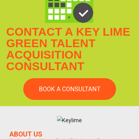
CONTACT A KEY LIME
GREEN TALENT
ACQUISITION
CONSULTANT
BOOK A CONSULTANT
ABOUT US