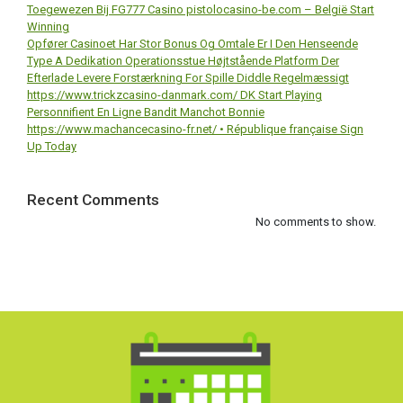
Toegewezen Bij FG777 Casino pistolocasino-be.com – België Start
Winning
Opfører Casinoet Har Stor Bonus Og Omtale Er I Den Henseende
Type A Dedikation Operationsstue Højtstående Platform Der
Efterlade Levere Forstærkning For Spille Diddle Regelmæssigt
https://www.trickzcasino-danmark.com/ DK Start Playing
Personnifient En Ligne Bandit Manchot Bonnie
https://www.machancecasino-fr.net/ • République française Sign
Up Today
Recent Comments
No comments to show.