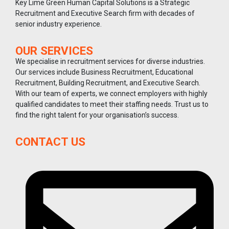
Key Lime Green Human Capital Solutions is a Strategic
Recruitment and Executive Search firm with decades of
senior industry experience.
OUR SERVICES
We specialise in recruitment services for diverse industries.
Our services include Business Recruitment, Educational
Recruitment, Building Recruitment, and Executive Search.
With our team of experts, we connect employers with highly
qualified candidates to meet their staffing needs. Trust us to
find the right talent for your organisation’s success.
CONTACT US