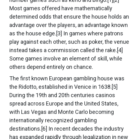
Most games offered have mathematically
determined odds that ensure the house holds an
advantage over the players, an advantage known
as the house edge.[3] In games where patrons
play against each other, such as poker, the venue
instead takes a commission called the rake.[4]
Some games involve an element of skill, while
others depend entirely on chance.
The first known European gambling house was
the Ridotto, established in Venice in 1638.[5]
During the 19th and 20th centuries casinos
spread across Europe and the United States,
with Las Vegas and Monte Carlo becoming
internationally recognized gambling
destinations.[6] In recent decades the industry
has expanded rapidly through legalization in new