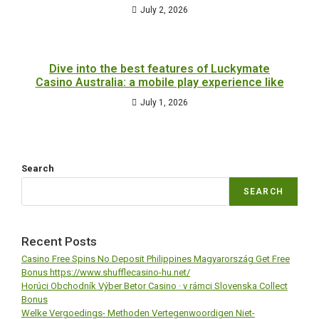
July 2, 2026
Dive into the best features of Luckymate
Casino Australia: a mobile play experience like
July 1, 2026
Search
SEARCH
Recent Posts
Casino Free Spins No Deposit Philippines Magyarország Get Free
Bonus https://www.shufflecasino-hu.net/
Horúci Obchodník Výber Betor Casino · v rámci Slovenska Collect
Bonus
Welke Vergoedings- Methoden Vertegenwoordigen Niet-