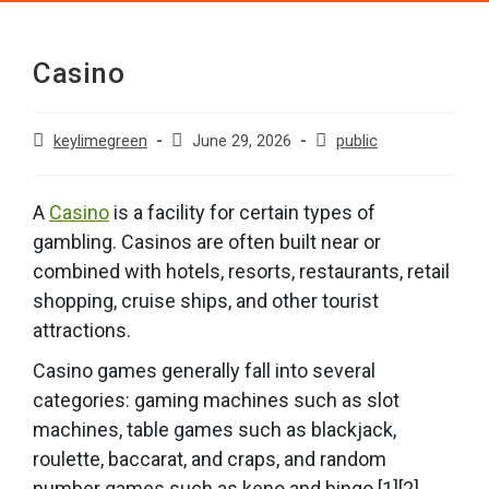
Casino
keylimegreen
June 29, 2026
public
A
Casino
is a facility for certain types of
gambling. Casinos are often built near or
combined with hotels, resorts, restaurants, retail
shopping, cruise ships, and other tourist
attractions.
Casino games generally fall into several
categories: gaming machines such as slot
machines, table games such as blackjack,
roulette, baccarat, and craps, and random
number games such as keno and bingo.[1][2]