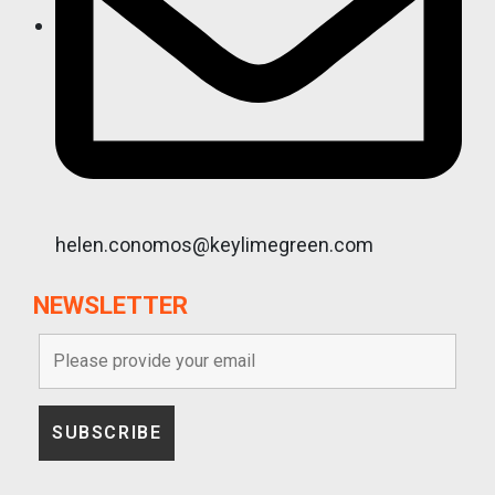
helen.conomos@keylimegreen.com
NEWSLETTER