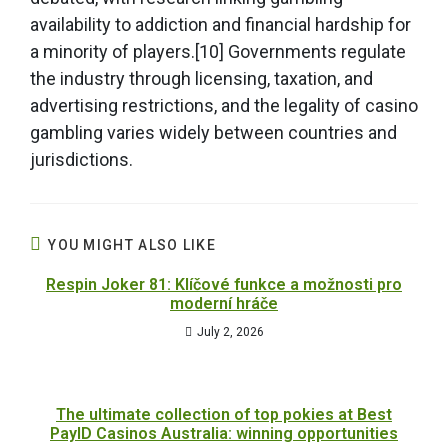
availability to addiction and financial hardship for
a minority of players.[10] Governments regulate
the industry through licensing, taxation, and
advertising restrictions, and the legality of casino
gambling varies widely between countries and
jurisdictions.
YOU MIGHT ALSO LIKE
Respin Joker 81: Klíčové funkce a možnosti pro
moderní hráče
July 2, 2026
The ultimate collection of top pokies at Best
PayID Casinos Australia: winning opportunities