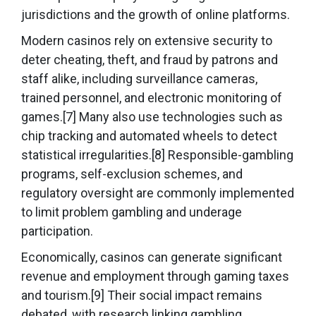
jurisdictions and the growth of online platforms.
Modern casinos rely on extensive security to
deter cheating, theft, and fraud by patrons and
staff alike, including surveillance cameras,
trained personnel, and electronic monitoring of
games.[7] Many also use technologies such as
chip tracking and automated wheels to detect
statistical irregularities.[8] Responsible-gambling
programs, self-exclusion schemes, and
regulatory oversight are commonly implemented
to limit problem gambling and underage
participation.
Economically, casinos can generate significant
revenue and employment through gaming taxes
and tourism.[9] Their social impact remains
debated, with research linking gambling