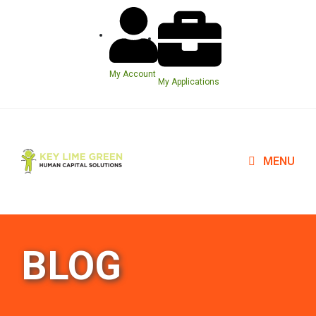
My Account
My Applications
MENU
BLOG