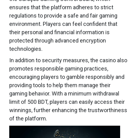
ensures that the platform adheres to strict
regulations to provide a safe and fair gaming
environment. Players can feel confident that
their personal and financial information is
protected through advanced encryption
technologies.
In addition to security measures, the casino also
promotes responsible gaming practices,
encouraging players to gamble responsibly and
providing tools to help them manage their
gaming behavior. With a minimum withdrawal
limit of 500 BDT, players can easily access their
winnings, further enhancing the trustworthiness
of the platform.