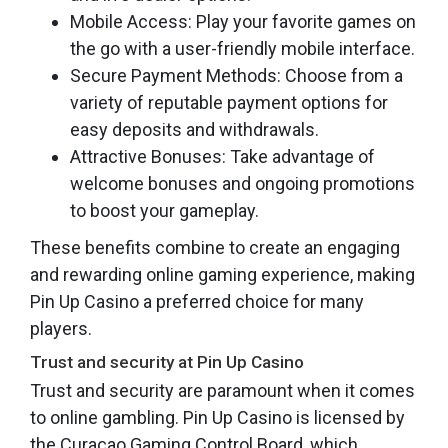
Mobile Access: Play your favorite games on
the go with a user-friendly mobile interface.
Secure Payment Methods: Choose from a
variety of reputable payment options for
easy deposits and withdrawals.
Attractive Bonuses: Take advantage of
welcome bonuses and ongoing promotions
to boost your gameplay.
These benefits combine to create an engaging
and rewarding online gaming experience, making
Pin Up Casino a preferred choice for many
players.
Trust and security at Pin Up Casino
Trust and security are paramount when it comes
to online gambling. Pin Up Casino is licensed by
the Curaçao Gaming Control Board, which