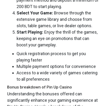
payment method and deposit a minimum of
200 BDT to start playing.
Select Your Game:
Browse through the
extensive game library and choose from
slots, table games, or live dealer options.
Start Playing:
Enjoy the thrill of the games,
keeping an eye on promotions that can
boost your gameplay.
Quick registration process to get you
playing faster
Multiple payment options for convenience
Access to a wide variety of games catering
to all preferences
Bonus breakdown of Pin Up Casino
Understanding the bonuses offered can
significantly enhance your gaming experience at