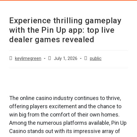
Experience thrilling gameplay
with the Pin Up app: top live
dealer games revealed
keylimegreen
July 1, 2026
public
The online casino industry continues to thrive,
offering players excitement and the chance to
win big from the comfort of their own homes.
Among the numerous platforms available, Pin Up
Casino stands out with its impressive array of