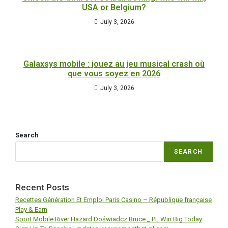
USA or Belgium?
July 3, 2026
Galaxsys mobile : jouez au jeu musical crash où
que vous soyez en 2026
July 3, 2026
Search
SEARCH
Recent Posts
Recettes Génération Et Emploi Paris Casino – République française
Play & Earn
Sport Mobile River Hazard Doświadcz Bruce _ PL Win Big Today