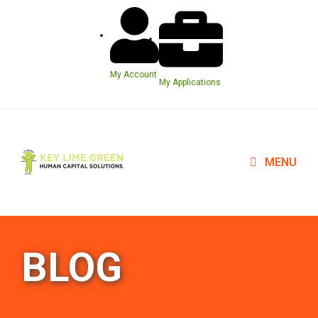
My Account
My Applications
MENU
BLOG