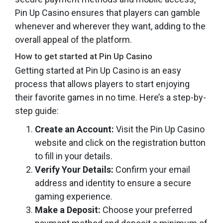
Pin Up Casino ensures that players can gamble
whenever and wherever they want, adding to the
overall appeal of the platform.
How to get started at Pin Up Casino
Getting started at Pin Up Casino is an easy
process that allows players to start enjoying
their favorite games in no time. Here’s a step-by-
step guide:
Create an Account:
Visit the Pin Up Casino
website and click on the registration button
to fill in your details.
Verify Your Details:
Confirm your email
address and identity to ensure a secure
gaming experience.
Make a Deposit:
Choose your preferred