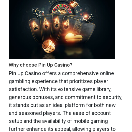
Why choose Pin Up Casino?
Pin Up Casino offers a comprehensive online
gambling experience that prioritizes player
satisfaction. With its extensive game library,
generous bonuses, and commitment to security,
it stands out as an ideal platform for both new
and seasoned players. The ease of account
setup and the availability of mobile gaming
further enhance its appeal, allowing players to