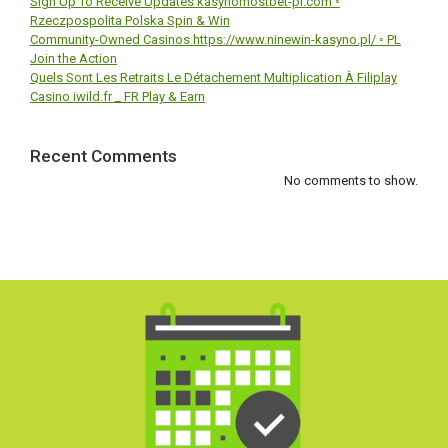
Sign Up To Receive Updates kasynomostbet-pl.com ◦
Rzeczpospolita Polska Spin & Win
Community-Owned Casinos https://www.ninewin-kasyno.pl/ ◦ PL
Join the Action
Quels Sont Les Retraits Le Détachement Multiplication À Filiplay
Casino iwild.fr _ FR Play & Earn
Recent Comments
No comments to show.