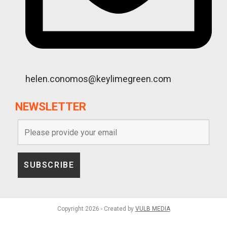
helen.conomos@keylimegreen.com
NEWSLETTER
Copyright 2026 - Created by
VULB MEDIA