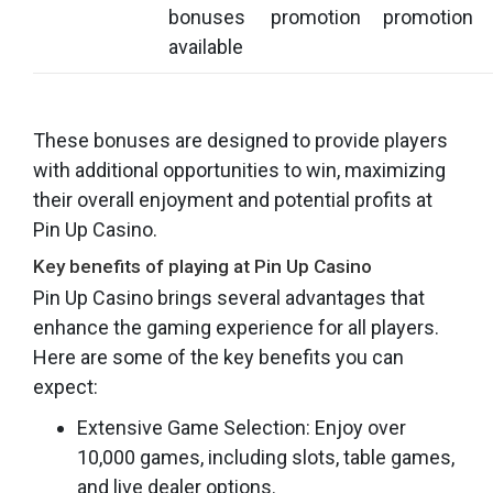
bonuses
promotion
promotion
available
These bonuses are designed to provide players
with additional opportunities to win, maximizing
their overall enjoyment and potential profits at
Pin Up Casino.
Key benefits of playing at Pin Up Casino
Pin Up Casino brings several advantages that
enhance the gaming experience for all players.
Here are some of the key benefits you can
expect:
Extensive Game Selection: Enjoy over
10,000 games, including slots, table games,
and live dealer options.