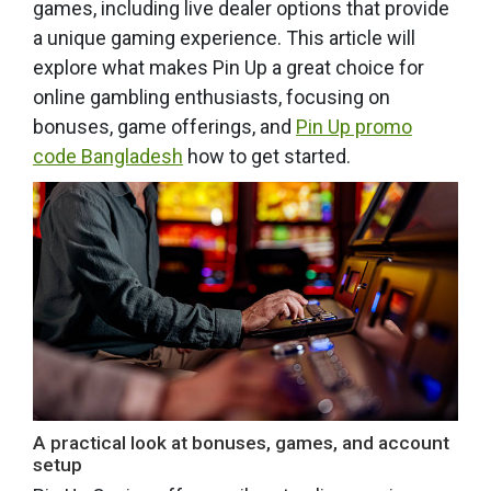
games, including live dealer options that provide
a unique gaming experience. This article will
explore what makes Pin Up a great choice for
online gambling enthusiasts, focusing on
bonuses, game offerings, and
Pin Up promo
code Bangladesh
how to get started.
A practical look at bonuses, games, and account
setup