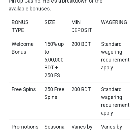
Pin Up Casino. Here’s a breakdown of the
available bonuses.
BONUS
SIZE
MIN
WAGERING
TYPE
DEPOSIT
Welcome
150% up
200 BDT
Standard
Bonus
to
wagering
6,00,000
requirement
BDT +
apply
250 FS
Free Spins
250 Free
200 BDT
Standard
Spins
wagering
requirement
apply
Promotions
Seasonal
Varies by
Varies by