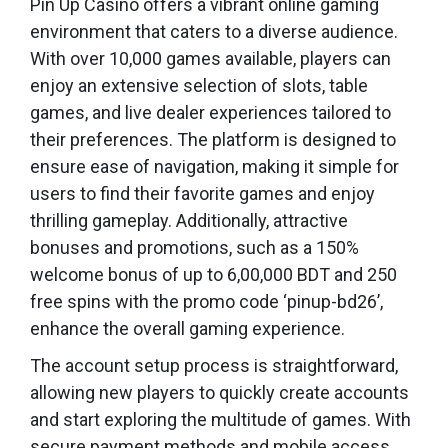
Pin Up Casino offers a vibrant online gaming
environment that caters to a diverse audience.
With over 10,000 games available, players can
enjoy an extensive selection of slots, table
games, and live dealer experiences tailored to
their preferences. The platform is designed to
ensure ease of navigation, making it simple for
users to find their favorite games and enjoy
thrilling gameplay. Additionally, attractive
bonuses and promotions, such as a 150%
welcome bonus of up to 6,00,000 BDT and 250
free spins with the promo code ‘pinup-bd26’,
enhance the overall gaming experience.
The account setup process is straightforward,
allowing new players to quickly create accounts
and start exploring the multitude of games. With
secure payment methods and mobile access,