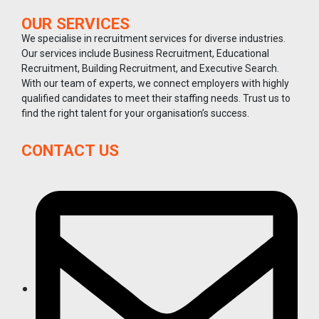
OUR SERVICES
We specialise in recruitment services for diverse industries.
Our services include Business Recruitment, Educational
Recruitment, Building Recruitment, and Executive Search.
With our team of experts, we connect employers with highly
qualified candidates to meet their staffing needs. Trust us to
find the right talent for your organisation’s success.
CONTACT US