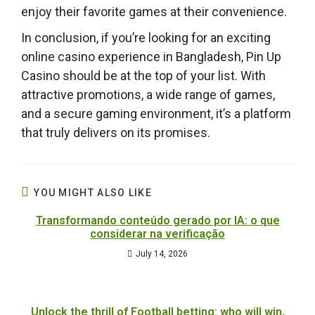
enjoy their favorite games at their convenience.
In conclusion, if you’re looking for an exciting
online casino experience in Bangladesh, Pin Up
Casino should be at the top of your list. With
attractive promotions, a wide range of games,
and a secure gaming environment, it’s a platform
that truly delivers on its promises.
YOU MIGHT ALSO LIKE
Transformando conteúdo gerado por IA: o que
considerar na verificação
July 14, 2026
Unlock the thrill of Football betting: who will win,