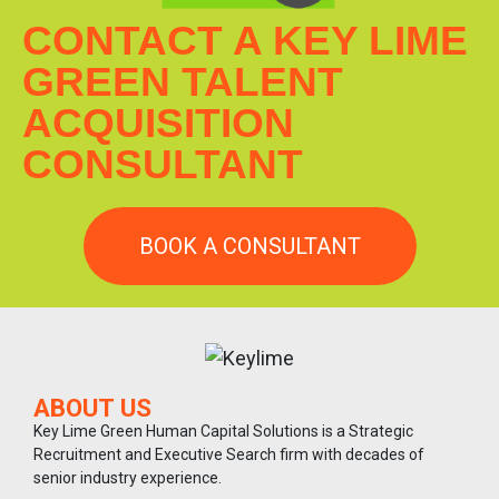
CONTACT A KEY LIME
GREEN TALENT
ACQUISITION
CONSULTANT
BOOK A CONSULTANT
ABOUT US
Key Lime Green Human Capital Solutions is a Strategic
Recruitment and Executive Search firm with decades of
senior industry experience.