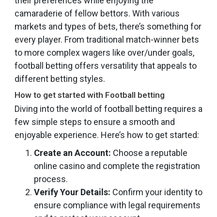
their preferences while enjoying the
camaraderie of fellow bettors. With various
markets and types of bets, there’s something for
every player. From traditional match-winner bets
to more complex wagers like over/under goals,
football betting offers versatility that appeals to
different betting styles.
How to get started with Football betting
Diving into the world of football betting requires a
few simple steps to ensure a smooth and
enjoyable experience. Here’s how to get started:
Create an Account:
Choose a reputable
online casino and complete the registration
process.
Verify Your Details:
Confirm your identity to
ensure compliance with legal requirements