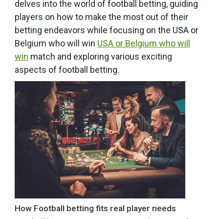
delves into the world of football betting, guiding
players on how to make the most out of their
betting endeavors while focusing on the USA or
Belgium who will win
USA or Belgium who will
win
match and exploring various exciting
aspects of football betting.
How Football betting fits real player needs