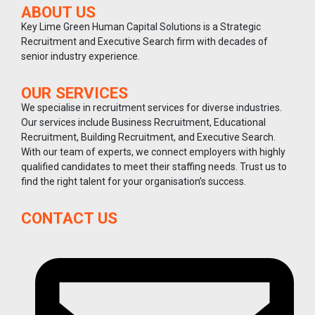
ABOUT US
Key Lime Green Human Capital Solutions is a Strategic
Recruitment and Executive Search firm with decades of
senior industry experience.
OUR SERVICES
We specialise in recruitment services for diverse industries.
Our services include Business Recruitment, Educational
Recruitment, Building Recruitment, and Executive Search.
With our team of experts, we connect employers with highly
qualified candidates to meet their staffing needs. Trust us to
find the right talent for your organisation’s success.
CONTACT US