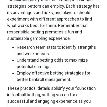
strategies bettors can employ. Each strategy has
its advantages and risks, and players should
experiment with different approaches to find
what works best for them. Remember that
responsible betting promotes a fun and
sustainable gambling experience.
Research team stats to identify strengths
and weaknesses.
Understand betting odds to maximize
potential earnings.
Employ effective betting strategies for
better bankroll management.
These practical details solidify your foundation
in football betting, setting you up for a
successful and engaging experience as you