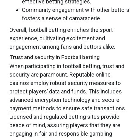
effective betting strategies.
Community engagement with other bettors
fosters a sense of camaraderie.
Overall, football betting enriches the sport
experience, cultivating excitement and
engagement among fans and bettors alike.
Trust and security in Football betting
When participating in football betting, trust and
security are paramount. Reputable online
casinos employ robust security measures to
protect players’ data and funds. This includes
advanced encryption technology and secure
payment methods to ensure safe transactions.
Licensed and regulated betting sites provide
peace of mind, assuring players that they are
engaging in fair and responsible gambling