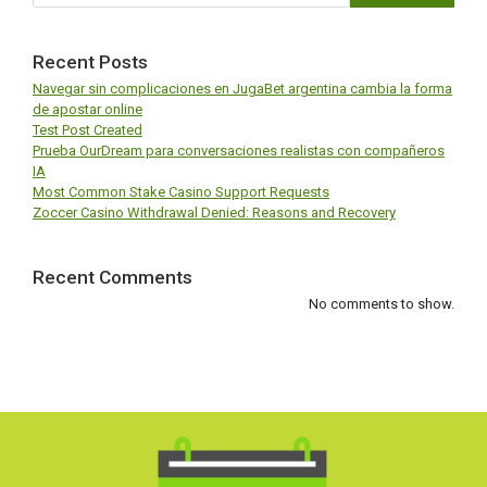
Recent Posts
Navegar sin complicaciones en JugaBet argentina cambia la forma
de apostar online
Test Post Created
Prueba OurDream para conversaciones realistas con compañeros
IA
Most Common Stake Casino Support Requests
Zoccer Casino Withdrawal Denied: Reasons and Recovery
Recent Comments
No comments to show.