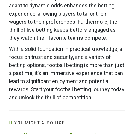
adapt to dynamic odds enhances the betting
experience, allowing players to tailor their
wagers to their preferences. Furthermore, the
thrill of live betting keeps bettors engaged as
they watch their favorite teams compete.
With a solid foundation in practical knowledge, a
focus on trust and security, and a variety of
betting options, football betting is more than just
a pastime; it’s an immersive experience that can
lead to significant enjoyment and potential
rewards. Start your football betting journey today
and unlock the thrill of competition!
YOU MIGHT ALSO LIKE