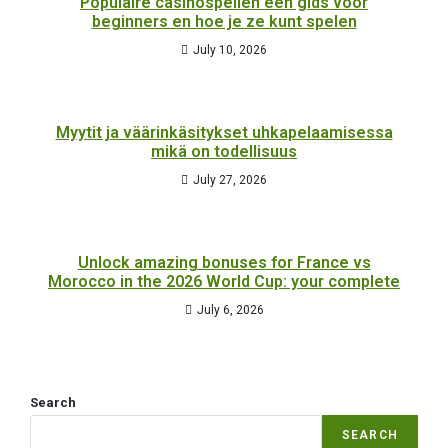
Populaire casinospellen een gids voor
beginners en hoe je ze kunt spelen
July 10, 2026
Myytit ja väärinkäsitykset uhkapelaamisessa
mikä on todellisuus
July 27, 2026
Unlock amazing bonuses for France vs
Morocco in the 2026 World Cup: your complete
July 6, 2026
Search
SEARCH