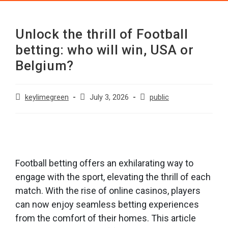
Unlock the thrill of Football
betting: who will win, USA or
Belgium?
keylimegreen
July 3, 2026
public
Football betting offers an exhilarating way to
engage with the sport, elevating the thrill of each
match. With the rise of online casinos, players
can now enjoy seamless betting experiences
from the comfort of their homes. This article