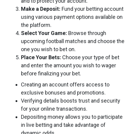
and to protect your account.
Make a Deposit:
Fund your betting account
using various payment options available on
the platform.
Select Your Game:
Browse through
upcoming football matches and choose the
one you wish to bet on.
Place Your Bets:
Choose your type of bet
and enter the amount you wish to wager
before finalizing your bet.
Creating an account offers access to
exclusive bonuses and promotions.
Verifying details boosts trust and security
for your online transactions.
Depositing money allows you to participate
in live betting and take advantage of
dynamic odds.