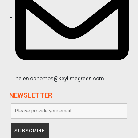
helen.conomos@keylimegreen.com
NEWSLETTER