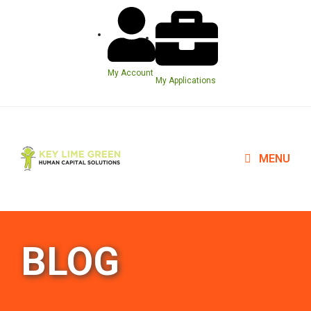
My Account
My Applications
MENU
BLOG