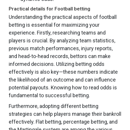
Practical details for Football betting
Understanding the practical aspects of football
betting is essential for maximizing your
experience. Firstly, researching teams and
players is crucial. By analyzing team statistics,
previous match performances, injury reports,
and head-to-head records, bettors can make
informed decisions. Utilizing betting odds
effectively is also key—these numbers indicate
the likelihood of an outcome and can influence
potential payouts. Knowing how to read odds is
fundamental to successful betting.
Furthermore, adopting different betting
strategies can help players manage their bankroll
effectively. Flat betting, percentage betting, and
the Martingale system are among the various