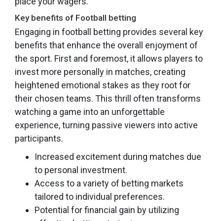
place your wagers.
Key benefits of Football betting
Engaging in football betting provides several key
benefits that enhance the overall enjoyment of
the sport. First and foremost, it allows players to
invest more personally in matches, creating
heightened emotional stakes as they root for
their chosen teams. This thrill often transforms
watching a game into an unforgettable
experience, turning passive viewers into active
participants.
Increased excitement during matches due
to personal investment.
Access to a variety of betting markets
tailored to individual preferences.
Potential for financial gain by utilizing