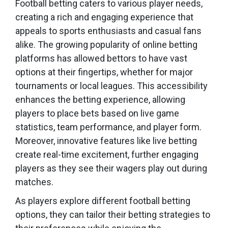
Football betting caters to various player needs,
creating a rich and engaging experience that
appeals to sports enthusiasts and casual fans
alike. The growing popularity of online betting
platforms has allowed bettors to have vast
options at their fingertips, whether for major
tournaments or local leagues. This accessibility
enhances the betting experience, allowing
players to place bets based on live game
statistics, team performance, and player form.
Moreover, innovative features like live betting
create real-time excitement, further engaging
players as they see their wagers play out during
matches.
As players explore different football betting
options, they can tailor their betting strategies to