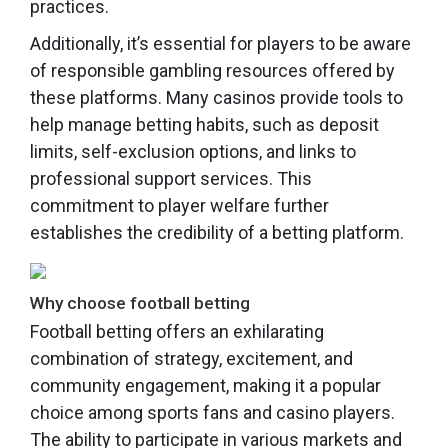
practices.
Additionally, it’s essential for players to be aware
of responsible gambling resources offered by
these platforms. Many casinos provide tools to
help manage betting habits, such as deposit
limits, self-exclusion options, and links to
professional support services. This
commitment to player welfare further
establishes the credibility of a betting platform.
Why choose football betting
Football betting offers an exhilarating
combination of strategy, excitement, and
community engagement, making it a popular
choice among sports fans and casino players.
The ability to participate in various markets and