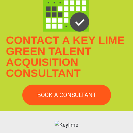
CONTACT A KEY LIME
GREEN TALENT
ACQUISITION
CONSULTANT
BOOK A CONSULTANT