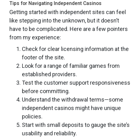
Tips for Navigating Independent Casinos
Getting started with independent sites can feel
like stepping into the unknown, but it doesn’t
have to be complicated. Here are a few pointers
from my experience:
Check for clear licensing information at the
footer of the site.
Look for a range of familiar games from
established providers.
Test the customer support responsiveness
before committing.
Understand the withdrawal terms—some
independent casinos might have unique
policies.
Start with small deposits to gauge the site’s
usability and reliability.