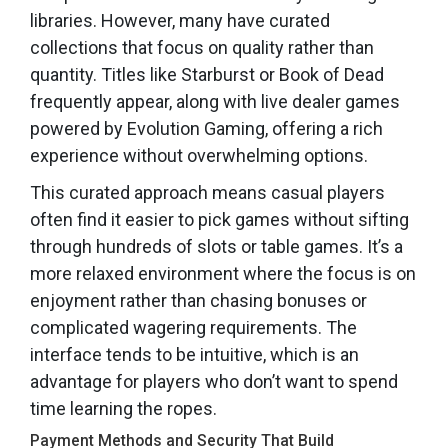
libraries. However, many have curated
collections that focus on quality rather than
quantity. Titles like Starburst or Book of Dead
frequently appear, along with live dealer games
powered by Evolution Gaming, offering a rich
experience without overwhelming options.
This curated approach means casual players
often find it easier to pick games without sifting
through hundreds of slots or table games. It’s a
more relaxed environment where the focus is on
enjoyment rather than chasing bonuses or
complicated wagering requirements. The
interface tends to be intuitive, which is an
advantage for players who don’t want to spend
time learning the ropes.
Payment Methods and Security That Build