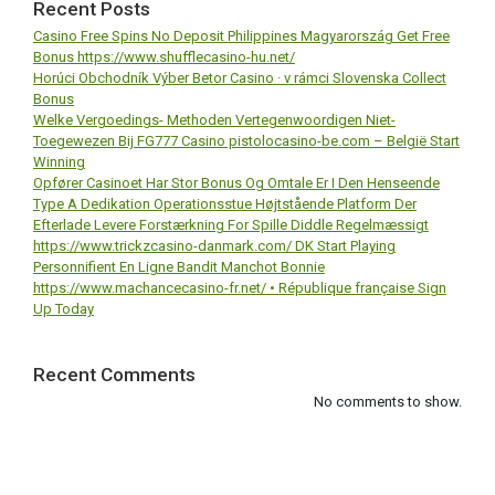
Recent Posts
Casino Free Spins No Deposit Philippines Magyarország Get Free
Bonus https://www.shufflecasino-hu.net/
Horúci Obchodník Výber Betor Casino · v rámci Slovenska Collect
Bonus
Welke Vergoedings- Methoden Vertegenwoordigen Niet-
Toegewezen Bij FG777 Casino pistolocasino-be.com – België Start
Winning
Opfører Casinoet Har Stor Bonus Og Omtale Er I Den Henseende
Type A Dedikation Operationsstue Højtstående Platform Der
Efterlade Levere Forstærkning For Spille Diddle Regelmæssigt
https://www.trickzcasino-danmark.com/ DK Start Playing
Personnifient En Ligne Bandit Manchot Bonnie
https://www.machancecasino-fr.net/ • République française Sign
Up Today
Recent Comments
No comments to show.