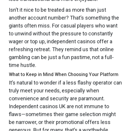
Isn’t it nice to be treated as more than just
another account number? That’s something the
giants often miss. For casual players who want
to unwind without the pressure to constantly
wager or top up, independent casinos offer a
refreshing retreat. They remind us that online
gambling can be just a fun pastime, not a full-
time hustle.
What to Keep in Mind When Choosing Your Platform
It’s natural to wonder if a less flashy operator can
truly meet your needs, especially when
convenience and security are paramount.
Independent casinos UK are not immune to
flaws—sometimes their game selection might
be narrower, or their promotional offers less
generous. But for many, that’s a worthwhile