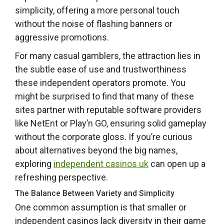
simplicity, offering a more personal touch
without the noise of flashing banners or
aggressive promotions.
For many casual gamblers, the attraction lies in
the subtle ease of use and trustworthiness
these independent operators promote. You
might be surprised to find that many of these
sites partner with reputable software providers
like NetEnt or Play’n GO, ensuring solid gameplay
without the corporate gloss. If you’re curious
about alternatives beyond the big names,
exploring
independent casinos uk
can open up a
refreshing perspective.
The Balance Between Variety and Simplicity
One common assumption is that smaller or
independent casinos lack diversity in their game