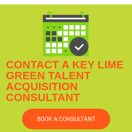
CONTACT A KEY LIME
GREEN TALENT
ACQUISITION
CONSULTANT
BOOK A CONSULTANT