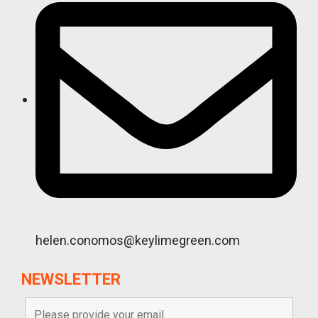
helen.conomos@keylimegreen.com
NEWSLETTER