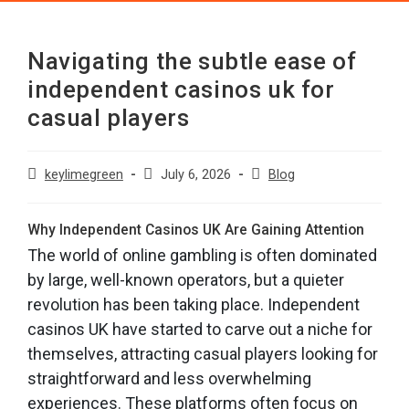
Navigating the subtle ease of
independent casinos uk for
casual players
keylimegreen
July 6, 2026
Blog
Why Independent Casinos UK Are Gaining Attention
The world of online gambling is often dominated
by large, well-known operators, but a quieter
revolution has been taking place. Independent
casinos UK have started to carve out a niche for
themselves, attracting casual players looking for
straightforward and less overwhelming
experiences. These platforms often focus on