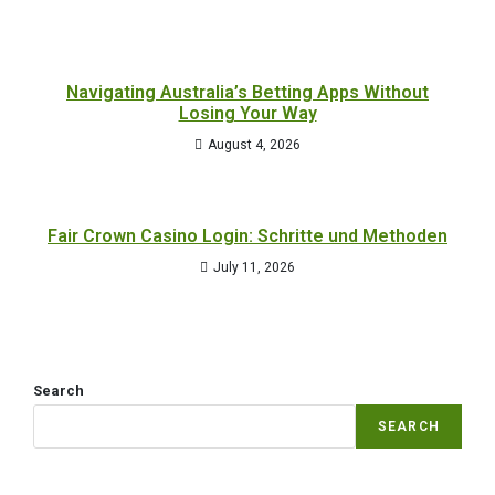
Navigating Australia’s Betting Apps Without
Losing Your Way
August 4, 2026
Fair Crown Casino Login: Schritte und Methoden
July 11, 2026
Search
SEARCH