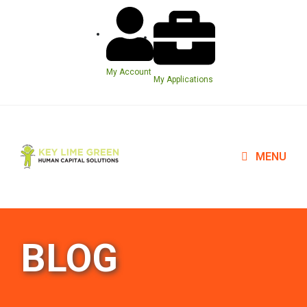
My Account
My Applications
MENU
BLOG