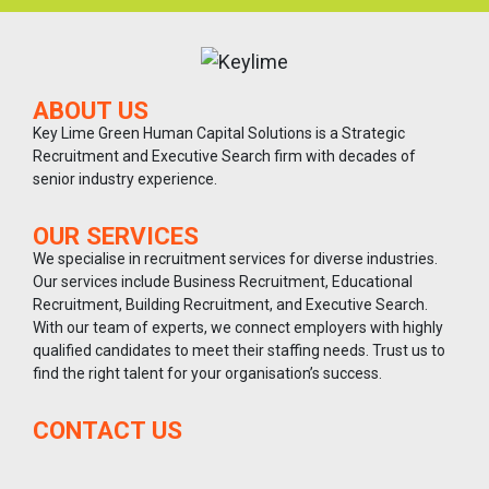
ABOUT US
Key Lime Green Human Capital Solutions is a Strategic
Recruitment and Executive Search firm with decades of
senior industry experience.
OUR SERVICES
We specialise in recruitment services for diverse industries.
Our services include Business Recruitment, Educational
Recruitment, Building Recruitment, and Executive Search.
With our team of experts, we connect employers with highly
qualified candidates to meet their staffing needs. Trust us to
find the right talent for your organisation’s success.
CONTACT US