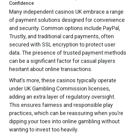
Confidence
Many independent casinos UK embrace a range
of payment solutions designed for convenience
and security. Common options include PayPal,
Trustly, and traditional card payments, often
secured with SSL encryption to protect user
data. The presence of trusted payment methods
can be a significant factor for casual players
hesitant about online transactions.
What’s more, these casinos typically operate
under UK Gambling Commission licenses,
adding an extra layer of regulatory oversight.
This ensures fairness and responsible play
practices, which can be reassuring when you’re
dipping your toes into online gambling without
wanting to invest too heavily.