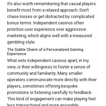
It’s also worth remembering that casual players
benefit most from a relaxed approach. Don’t
chase losses or get distracted by complicated
bonus terms. Independent casinos often
prioritize user experience over aggressive
marketing, which aligns well with a measured
gambling style.
The Subtle Charm of a Personalized Gaming
Experience
What sets independent casinos apart, in my
view, is their willingness to foster a sense of
community and familiarity. Many smaller
operators communicate more directly with their
players, sometimes offering bespoke
promotions or listening carefully to feedback.
This kind of engagement can make playing feel
less transactional and more enjoyable.