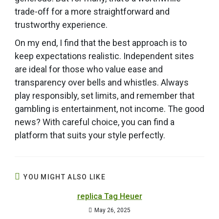
trade-off for a more straightforward and
trustworthy experience.
On my end, I find that the best approach is to
keep expectations realistic. Independent sites
are ideal for those who value ease and
transparency over bells and whistles. Always
play responsibly, set limits, and remember that
gambling is entertainment, not income. The good
news? With careful choice, you can find a
platform that suits your style perfectly.
YOU MIGHT ALSO LIKE
replica Tag Heuer
May 26, 2025