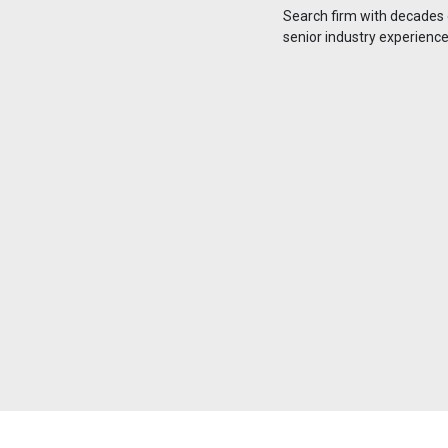
Search firm with decades 
senior industry experience