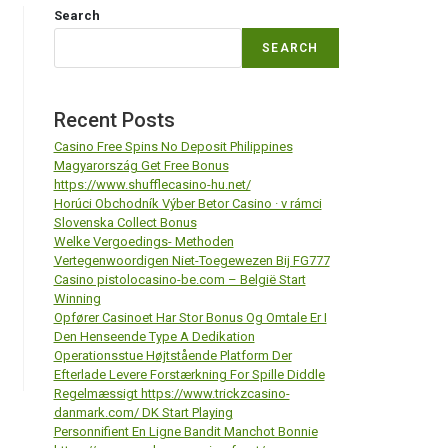
Search
SEARCH
Recent Posts
Casino Free Spins No Deposit Philippines
Magyarország Get Free Bonus
https://www.shufflecasino-hu.net/
Horúci Obchodník Výber Betor Casino · v rámci
Slovenska Collect Bonus
Welke Vergoedings- Methoden
Vertegenwoordigen Niet-Toegewezen Bij FG777
Casino pistolocasino-be.com – België Start
Winning
Opfører Casinoet Har Stor Bonus Og Omtale Er I
Den Henseende Type A Dedikation
Operationsstue Højtstående Platform Der
Efterlade Levere Forstærkning For Spille Diddle
Regelmæssigt https://www.trickzcasino-
danmark.com/ DK Start Playing
Personnifient En Ligne Bandit Manchot Bonnie