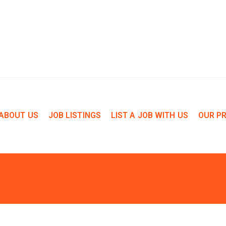
ABOUT US
JOB LISTINGS
LIST A JOB WITH US
OUR P