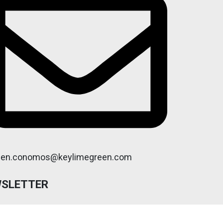
len.conomos@keylimegreen.com
SLETTER