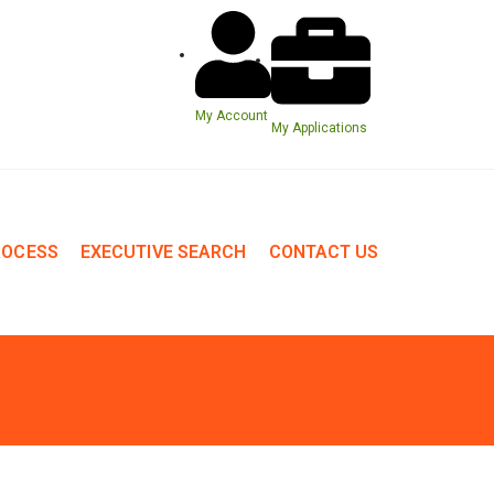
My Account
My Applications
ROCESS
EXECUTIVE SEARCH
CONTACT US