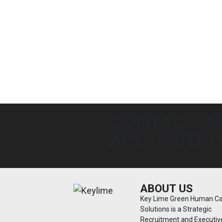
CONTACT A 
ACQUISITI
ABOUT US
Key Lime Green Human Ca
Solutions is a Strategic
Recruitment and Executiv