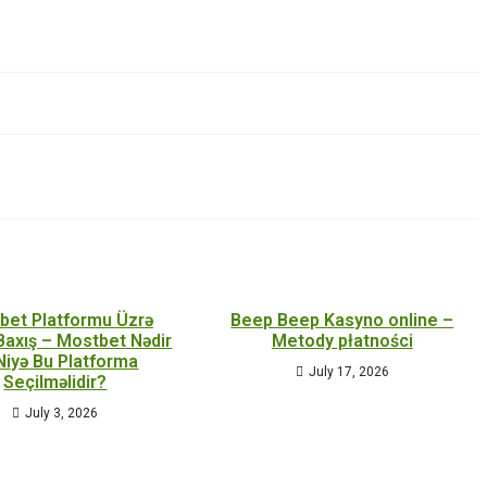
bet Platformu Üzrə
Beep Beep Kasyno online –
 Baxış – Mostbet Nədir
Metody płatności
Niyə Bu Platforma
July 17, 2026
Seçilməlidir?
July 3, 2026