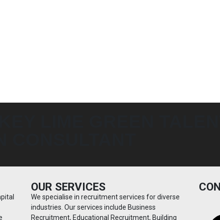
KEY LIME GREEN TALEN
ON CONSULTANT
OUR SERVICES
CON
pital
We specialise in recruitment services for diverse
industries. Our services include Business
e
Recruitment, Educational Recruitment, Building