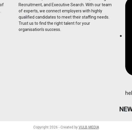
of
Recruitment, and Executive Search. With our team
.
of experts, we connect employers with highly
qualified candidates to meet their staffing needs.
Trust us to find the right talent for your
organisation’s success.
he
NEW
Copyright 2026 - Created by
VULB MEDIA