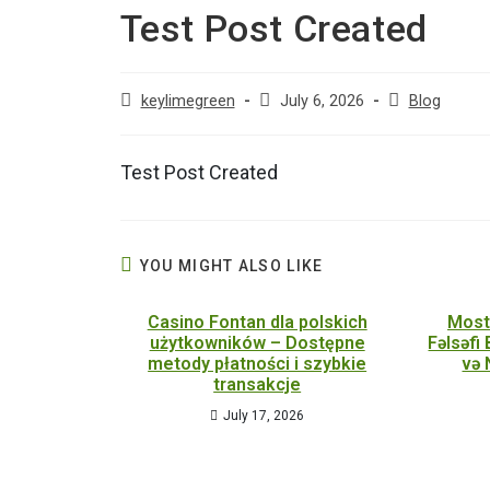
Test Post Created
keylimegreen
July 6, 2026
Blog
Test Post Created
YOU MIGHT ALSO LIKE
Casino Fontan dla polskich
Most
użytkowników – Dostępne
Fəlsəfi
metody płatności i szybkie
və 
transakcje
July 17, 2026