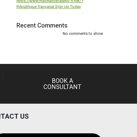
https://www.machancecasino-fr.net/ •
République française Sign Up Today
Recent Comments
No comments to show.
T
BOOK A
CONSULTANT
TACT US