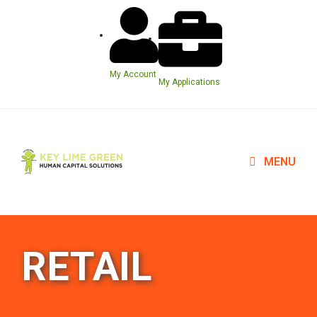
My Account
My Applications
MENU
RETAIL