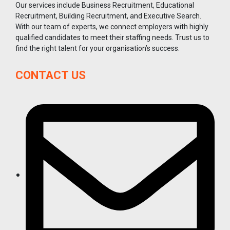
Our services include Business Recruitment, Educational
Recruitment, Building Recruitment, and Executive Search.
With our team of experts, we connect employers with highly
qualified candidates to meet their staffing needs. Trust us to
find the right talent for your organisation’s success.
CONTACT US