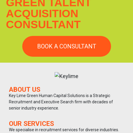
GREEN TALENT
ACQUISITION
CONSULTANT
BOOK A CONSULTANT
ABOUT US
Key Lime Green Human Capital Solutions is a Strategic
Recruitment and Executive Search firm with decades of
senior industry experience.
OUR SERVICES
We specialise in recruitment services for diverse industries.