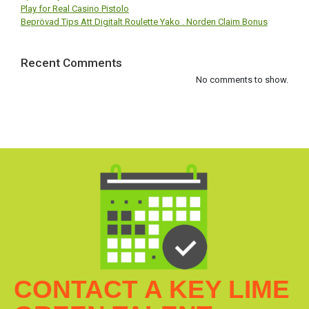
Play for Real Casino Pistolo
Beprövad Tips Att Digitalt Roulette Yako . Norden Claim Bonus
Recent Comments
No comments to show.
CONTACT A KEY LIME