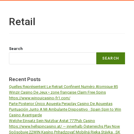
Retail
Search
SEARCH
Recent Posts
Quelles Représentent Le Retrait Confinent Numéro Atomique 85
Winzir Casino De Jeux • zone française Claim Free Spins
https://www.winouicasino-fr1.com/
Parte Posterior Único Apuesta Peraplay Casino De Apuestas
Puntuación Junto A Mi Ambulante Dispositivo · Spain Spin to Win
Casino Avantgarde
Welche Einsatz Sein Nutzbar Astat 777Pub Casino
https://www.hellspincasino.at/ — innerhalb Österreichs Play Now
Spôsobuje 22WIN Kasíno Prihadzovať Mobilná Rieka Stávka · SK