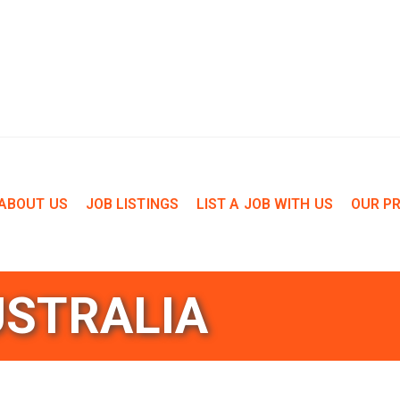
ABOUT US
JOB LISTINGS
LIST A JOB WITH US
OUR P
STRALIA