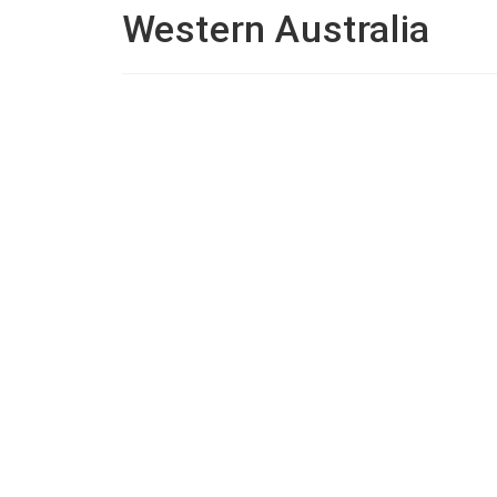
Western Australia