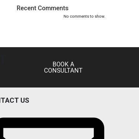
Recent Comments
No comments to show.
T
BOOK A
CONSULTANT
TACT US