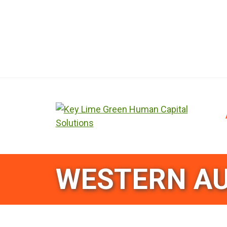
WESTERN AU