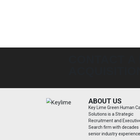
CONTACT A 
ACQUISITI
ABOUT US
Key Lime Green Human Ca
Solutions is a Strategic
Recruitment and Executiv
Search firm with decades 
senior industry experience