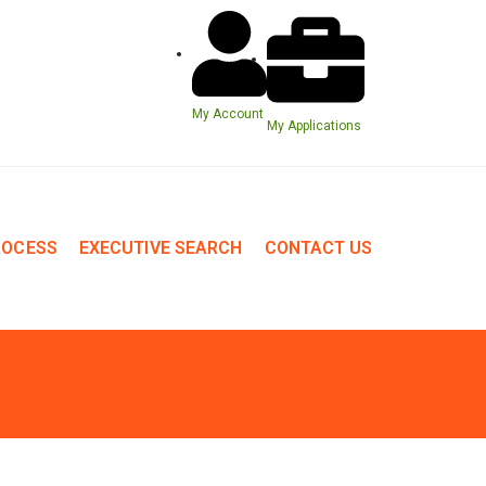
My Account
My Applications
ROCESS
EXECUTIVE SEARCH
CONTACT US