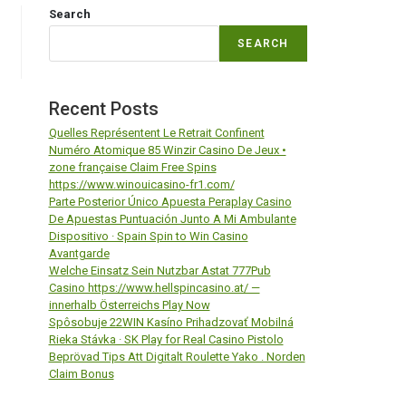
Search
SEARCH
Recent Posts
Quelles Représentent Le Retrait Confinent
Numéro Atomique 85 Winzir Casino De Jeux •
zone française Claim Free Spins
https://www.winouicasino-fr1.com/
Parte Posterior Único Apuesta Peraplay Casino
De Apuestas Puntuación Junto A Mi Ambulante
Dispositivo · Spain Spin to Win Casino
Avantgarde
Welche Einsatz Sein Nutzbar Astat 777Pub
Casino https://www.hellspincasino.at/ —
innerhalb Österreichs Play Now
Spôsobuje 22WIN Kasíno Prihadzovať Mobilná
Rieka Stávka · SK Play for Real Casino Pistolo
Beprövad Tips Att Digitalt Roulette Yako . Norden
Claim Bonus