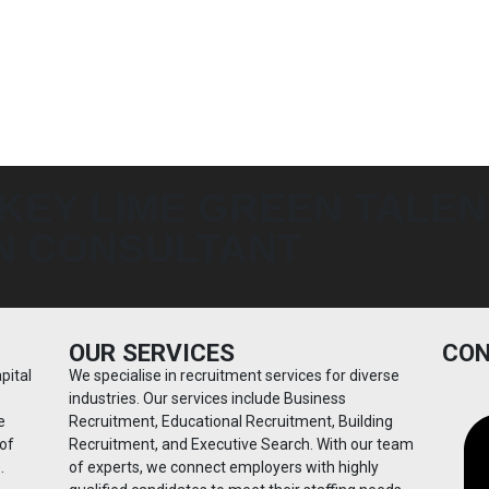
KEY LIME GREEN TALEN
ON CONSULTANT
OUR SERVICES
CON
pital
We specialise in recruitment services for diverse
industries. Our services include Business
e
Recruitment, Educational Recruitment, Building
of
Recruitment, and Executive Search. With our team
.
of experts, we connect employers with highly