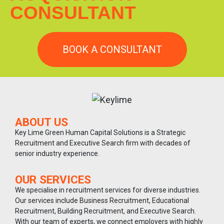
CONSULTANT
BOOK A CONSULTANT
ABOUT US
Key Lime Green Human Capital Solutions is a Strategic
Recruitment and Executive Search firm with decades of
senior industry experience.
OUR SERVICES
We specialise in recruitment services for diverse industries.
Our services include Business Recruitment, Educational
Recruitment, Building Recruitment, and Executive Search.
With our team of experts, we connect employers with highly