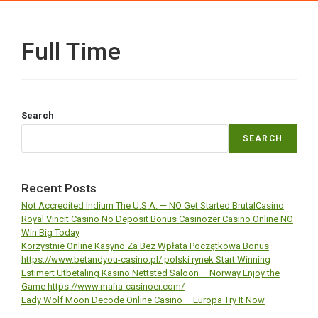
Full Time
Search
SEARCH
Recent Posts
Not Accredited Indium The U.S.A. — NO Get Started BrutalCasino
Royal Vincit Casino No Deposit Bonus Casinozer Casino Online NO
Win Big Today
Korzystnie Online Kasyno Za Bez Wpłata Początkowa Bonus
https://www.betandyou-casino.pl/ polski rynek Start Winning
Estimert Utbetaling Kasino Nettsted Saloon – Norway Enjoy the
Game https://www.mafia-casinoer.com/
Lady Wolf Moon Decode Online Casino – Europa Try It Now