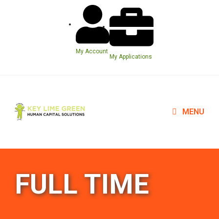
My Account
My Applications
MENU
FULL TIME