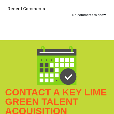
Recent Comments
No comments to show.
CONTACT A KEY LIME
GREEN TALENT
ACQUISITION