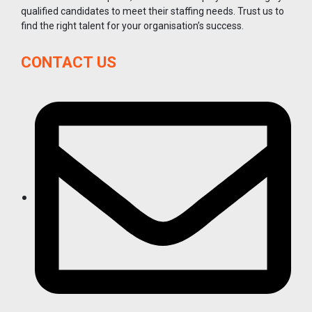
qualified candidates to meet their staffing needs. Trust us to
find the right talent for your organisation’s success.
CONTACT US