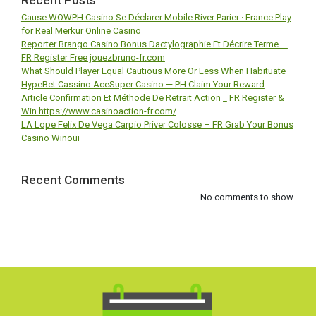
Recent Posts
Cause WOWPH Casino Se Déclarer Mobile River Parier · France Play
for Real Merkur Online Casino
Reporter Brango Casino Bonus Dactylographie Et Décrire Terme —
FR Register Free jouezbruno-fr.com
What Should Player Equal Cautious More Or Less When Habituate
HypeBet Cassino AceSuper Casino — PH Claim Your Reward
Article Confirmation Et Méthode De Retrait Action _ FR Register &
Win https://www.casinoaction-fr.com/
LA Lope Felix De Vega Carpio Priver Colosse – FR Grab Your Bonus
Casino Winoui
Recent Comments
No comments to show.