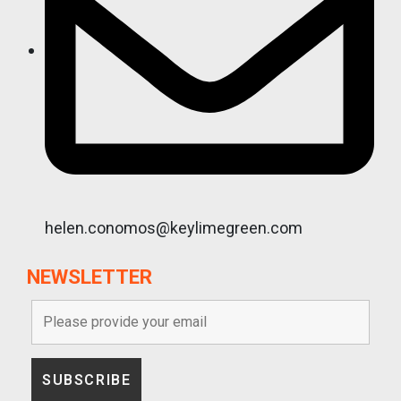
helen.conomos@keylimegreen.com
NEWSLETTER