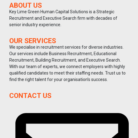
ABOUT US
Key Lime Green Human Capital Solutions is a Strategic
Recruitment and Executive Search firm with decades of
senior industry experience.
OUR SERVICES
We specialise in recruitment services for diverse industries.
Our services include Business Recruitment, Educational
Recruitment, Building Recruitment, and Executive Search.
With our team of experts, we connect employers with highly
qualified candidates to meet their staffing needs. Trust us to
find the right talent for your organisation’s success.
CONTACT US