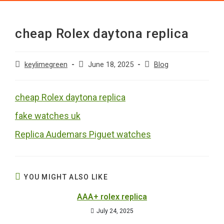
cheap Rolex daytona replica
keylimegreen
June 18, 2025
Blog
cheap Rolex daytona replica
fake watches uk
Replica Audemars Piguet watches
YOU MIGHT ALSO LIKE
AAA+ rolex replica
July 24, 2025