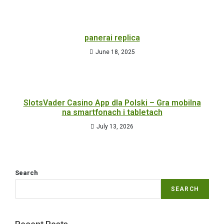
panerai replica
June 18, 2025
SlotsVader Casino App dla Polski – Gra mobilna
na smartfonach i tabletach
July 13, 2026
Search
SEARCH