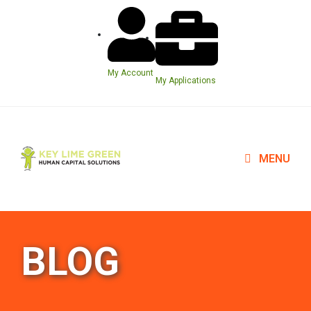
My Account
My Applications
MENU
BLOG