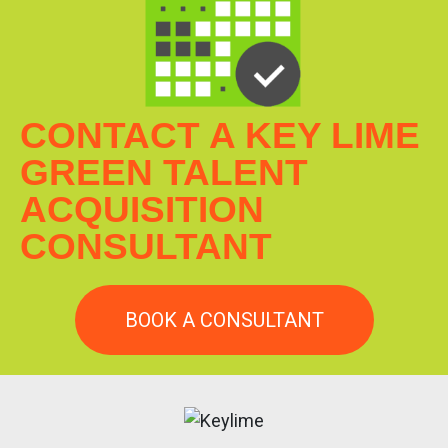
CONTACT A KEY LIME
GREEN TALENT
ACQUISITION
CONSULTANT
BOOK A CONSULTANT