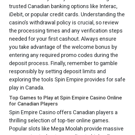
trusted Canadian banking options like Interac,
iDebit, or popular credit cards. Understanding the
casino’s withdrawal policy is crucial, so review
the processing times and any verification steps
needed for your first cashout. Always ensure
you take advantage of the welcome bonus by
entering any required promo codes during the
deposit process. Finally, remember to gamble
responsibly by setting deposit limits and
exploring the tools Spin Empire provides for safe
play in Canada.
Top Games to Play at Spin Empire Casino Online
for Canadian Players
Spin Empire Casino offers Canadian players a
thrilling selection of top-tier online games.
Popular slots like Mega Moolah provide massive