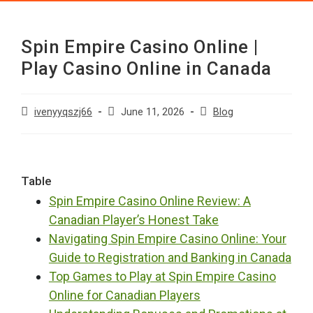
Spin Empire Casino Online |
Play Casino Online in Canada
ivenyyqszj66
June 11, 2026
Blog
Table
Spin Empire Casino Online Review: A
Canadian Player’s Honest Take
Navigating Spin Empire Casino Online: Your
Guide to Registration and Banking in Canada
Top Games to Play at Spin Empire Casino
Online for Canadian Players