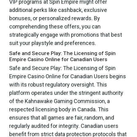
VIP programs at Spin Empire might offer
additional perks like cashback, exclusive
bonuses, or personalized rewards. By
comprehending these offers, you can
strategically engage with promotions that best
suit your playstyle and preferences.
Safe and Secure Play: The Licensing of Spin
Empire Casino Online for Canadian Users
Safe and Secure Play: The Licensing of Spin
Empire Casino Online for Canadian Users begins
with its robust regulatory oversight. This
platform operates under the stringent authority
of the Kahnawake Gaming Commission, a
respected licensing body in Canada. This
ensures that all games are fair, random, and
regularly audited for integrity. Canadian users
benefit from strict data protection protocols that