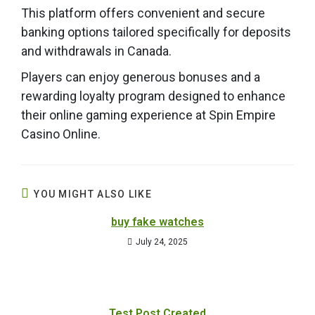
This platform offers convenient and secure
banking options tailored specifically for deposits
and withdrawals in Canada.
Players can enjoy generous bonuses and a
rewarding loyalty program designed to enhance
their online gaming experience at Spin Empire
Casino Online.
YOU MIGHT ALSO LIKE
buy fake watches
July 24, 2025
Test Post Created