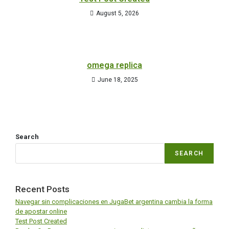
August 5, 2026
omega replica
June 18, 2025
Search
SEARCH
Recent Posts
Navegar sin complicaciones en JugaBet argentina cambia la forma
de apostar online
Test Post Created