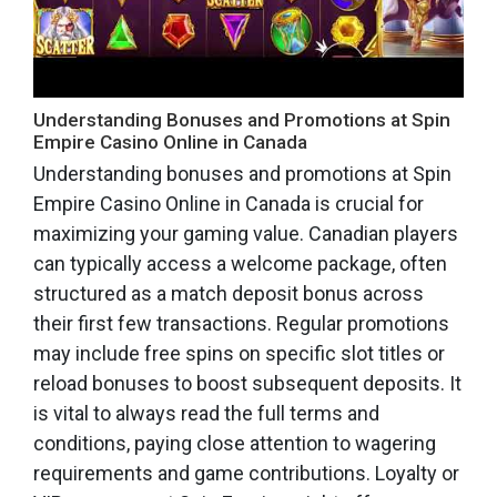
Understanding Bonuses and Promotions at Spin
Empire Casino Online in Canada
Understanding bonuses and promotions at Spin
Empire Casino Online in Canada is crucial for
maximizing your gaming value. Canadian players
can typically access a welcome package, often
structured as a match deposit bonus across
their first few transactions. Regular promotions
may include free spins on specific slot titles or
reload bonuses to boost subsequent deposits. It
is vital to always read the full terms and
conditions, paying close attention to wagering
requirements and game contributions. Loyalty or