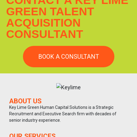
CONTACT A KEY LIME
GREEN TALENT
ACQUISITION
CONSULTANT
BOOK A CONSULTANT
ABOUT US
Key Lime Green Human Capital Solutions is a Strategic
Recruitment and Executive Search firm with decades of
senior industry experience.
OUR SERVICES