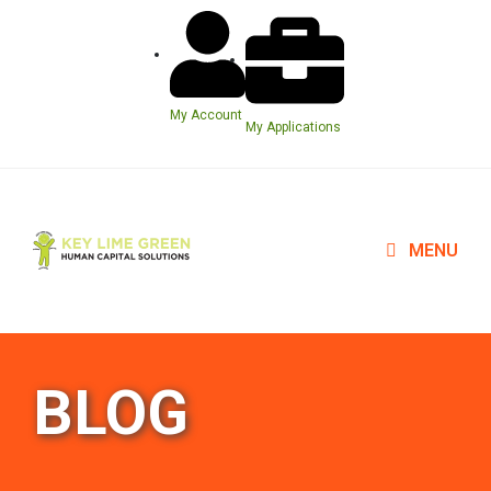
My Account
My Applications
MENU
BLOG