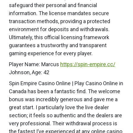
safeguard their personal and financial
information. The license mandates secure
transaction methods, providing a protected
environment for deposits and withdrawals.
Ultimately, this official licensing framework
guarantees a trustworthy and transparent
gaming experience for every player.
Player Name: Marcus
https://spin-empire.cc/
Johnson, Age: 42
Spin Empire Casino Online | Play Casino Online in
Canada has been a fantastic find. The welcome
bonus was incredibly generous and gave me a
great start. I particularly love the live dealer
section; it feels so authentic and the dealers are
very professional. Their withdrawal process is
the fastest I’ve experienced at any online casino