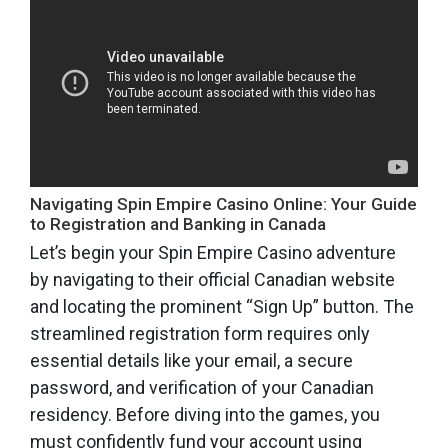
Navigating Spin Empire Casino Online: Your Guide
to Registration and Banking in Canada
Let’s begin your Spin Empire Casino adventure
by navigating to their official Canadian website
and locating the prominent “Sign Up” button. The
streamlined registration form requires only
essential details like your email, a secure
password, and verification of your Canadian
residency. Before diving into the games, you
must confidently fund your account using