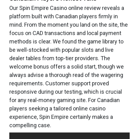
Our Spin Empire Casino online review reveals a
platform built with Canadian players firmly in
mind. From the moment you land on the site, the
focus on CAD transactions and local payment
methods is clear. We found the game library to
be well-stocked with popular slots and live
dealer tables from top-tier providers. The
welcome bonus offers a solid start, though we
always advise a thorough read of the wagering
requirements. Customer support proved
responsive during our testing, which is crucial
for any real-money gaming site. For Canadian
players seeking a tailored online casino
experience, Spin Empire certainly makes a
compelling case.