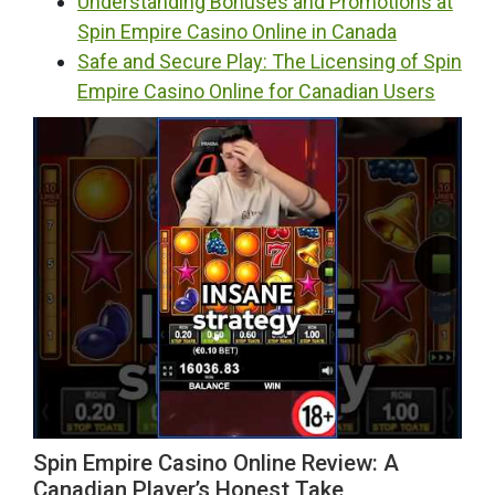
Understanding Bonuses and Promotions at
Spin Empire Casino Online in Canada
Safe and Secure Play: The Licensing of Spin
Empire Casino Online for Canadian Users
Spin Empire Casino Online Review: A
Canadian Player’s Honest Take