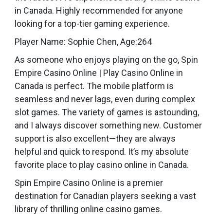
in Canada. Highly recommended for anyone
looking for a top-tier gaming experience.
Player Name: Sophie Chen, Age:264
As someone who enjoys playing on the go, Spin
Empire Casino Online | Play Casino Online in
Canada is perfect. The mobile platform is
seamless and never lags, even during complex
slot games. The variety of games is astounding,
and I always discover something new. Customer
support is also excellent—they are always
helpful and quick to respond. It’s my absolute
favorite place to play casino online in Canada.
Spin Empire Casino Online is a premier
destination for Canadian players seeking a vast
library of thrilling online casino games.