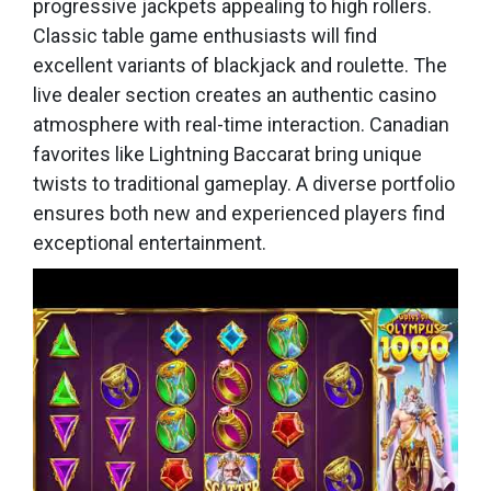
progressive jackpets appealing to high rollers.
Classic table game enthusiasts will find
excellent variants of blackjack and roulette. The
live dealer section creates an authentic casino
atmosphere with real-time interaction. Canadian
favorites like Lightning Baccarat bring unique
twists to traditional gameplay. A diverse portfolio
ensures both new and experienced players find
exceptional entertainment.