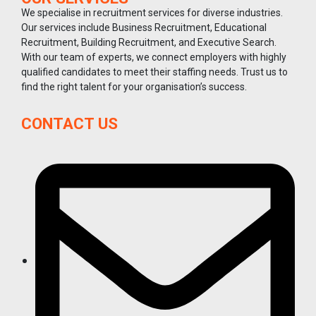
We specialise in recruitment services for diverse industries.
Our services include Business Recruitment, Educational
Recruitment, Building Recruitment, and Executive Search.
With our team of experts, we connect employers with highly
qualified candidates to meet their staffing needs. Trust us to
find the right talent for your organisation’s success.
CONTACT US