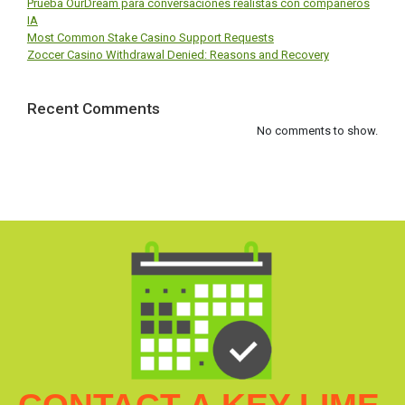
Prueba OurDream para conversaciones realistas con compañeros
IA
Most Common Stake Casino Support Requests
Zoccer Casino Withdrawal Denied: Reasons and Recovery
Recent Comments
No comments to show.